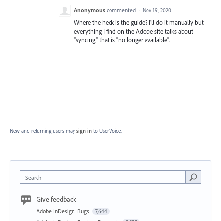
Anonymous
commented
·
Nov 19, 2020
Where the heck is the guide? I'll do it manually but
everything I find on the Adobe site talks about
"syncing" that is "no longer available".
New and returning users may
sign in
to UserVoice.
Search
Give feedback
Adobe InDesign: Bugs
7,644