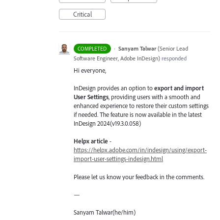
Critical
·
Sanyam Talwar
(
Senior Lead
COMPLETED
Software Engineer, Adobe InDesign
)
responded
Hi everyone,
InDesign provides an option to
export and import
User Settings
, providing users with a smooth and
enhanced experience to restore their custom settings
if needed. The feature is now available in the latest
InDesign 2024(v19.3.0.058)
Helpx article
-
https://helpx.adobe.com/in/indesign/using/export-
import-user-settings-indesign.html
Please let us know your feedback in the comments.
—
Sanyam Talwar(he/him)