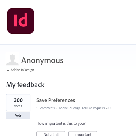
Anonymous
← Adobe InDesign
My feedback
1
300
Save Preferences
result
found
votes
18 comments
·
Adobe InDesign: Feature Requests
»
UI
Vote
How important is this to you?
Not at all
Important