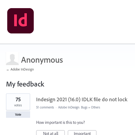
Anonymous
← Adobe InDesign
My feedback
1
75
Indesign 2021 (16.0) IDLK file do not lock
result
found
votes
51 comments
·
Adobe InDesign: Bugs
»
Others
Vote
How important is this to you?
Not at all
Important