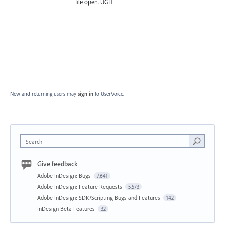
file open. UGH
New and returning users may
sign in
to UserVoice.
Search
Give feedback
Adobe InDesign: Bugs
7,641
Adobe InDesign: Feature Requests
5,573
Adobe InDesign: SDK/Scripting Bugs and Features
142
InDesign Beta Features
32