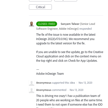
Critical
·
Sanyam Talwar
(
Senior Lead
CLOSED: FIXED
Software Engineer, Adobe InDesign
)
responded
The fix of the issue is now available in the latest
InDesign 2022(v17.0.0.96). We recommend you
upgrade to the latest version for the fix.
If you are unable to see the update, go to the Creative
Cloud application and click on the context menu on
the top right and click on Check for App Updates.
—
Adobe InDesign Team
Anonymous
supported this idea
·
Nov 13, 2020
Anonymous
commented
·
Nov 13, 2020
This is driving me crazy! I hav a publication team of
20 people who are working on files at the same time.
I need them to not open if someone else has the IDD