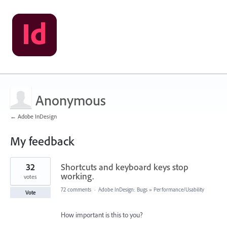
Anonymous
← Adobe InDesign
My feedback
1
32
Shortcuts and keyboard keys stop
result
found
working.
votes
72 comments
·
Adobe InDesign: Bugs
»
Performance/Usability
Vote
How important is this to you?