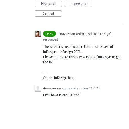
Not at all
Important
Critical
·
Ravi Kiran
(
Admin, Adobe InDesign
)
FIXED
responded
The issue has been fixed in the latest release of
InDesign – InDesign 2021.
Please update to this new version of InDesign to get
the fix.
—
Adobe InDesign team
Anonymous
commented
·
Nov 13, 2020
I still have it ver 16.0 x64