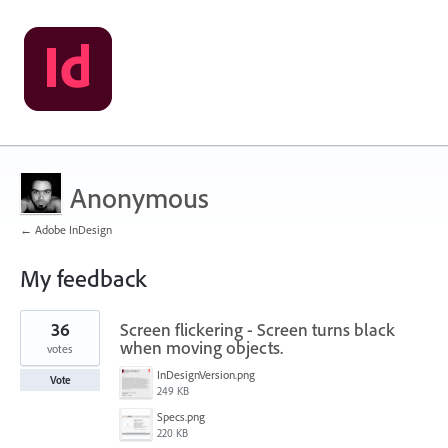
Anonymous
← Adobe InDesign
My feedback
1
36
Screen flickering - Screen turns black
result
found
when moving objects.
votes
InDesignVersion.png
Vote
249 KB
Specs.png
220 KB