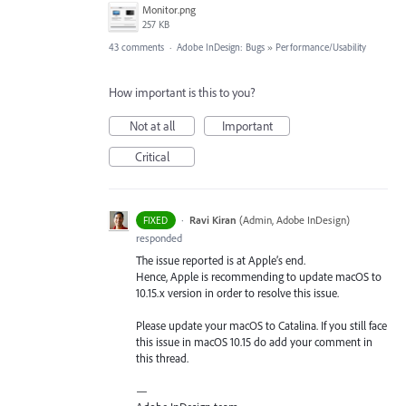
Monitor.png
257 KB
43 comments
·
Adobe InDesign: Bugs
»
Performance/Usability
How important is this to you?
Not at all
Important
Critical
·
Ravi Kiran
(
Admin, Adobe InDesign
)
FIXED
responded
The issue reported is at Apple’s end.
Hence, Apple is recommending to update macOS to
10.15.x version in order to resolve this issue.
Please update your macOS to Catalina. If you still face
this issue in macOS 10.15 do add your comment in
this thread.
—