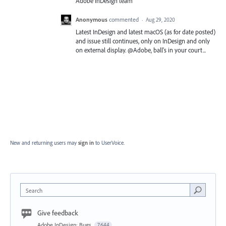
Adobe InDesign team
Anonymous
commented
·
Aug 29, 2020
Latest InDesign and latest macOS (as for date posted)
and issue still continues, only on InDesign and only
on external display. @Adobe, ball's in your court...
New and returning users may
sign in
to UserVoice.
Search
Give feedback
Adobe InDesign: Bugs
7,644