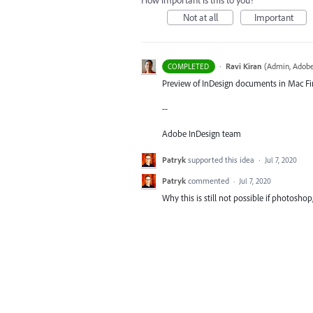
How important is this to you?
Not at all
Important
·
Ravi Kiran
(
Admin, Adobe
COMPLETED
Preview of InDesign documents in Mac Fin
--
Adobe InDesign team
Patryk
supported this idea
·
Jul 7, 2020
Patryk
commented
·
Jul 7, 2020
Why this is still not possible if photoshop,