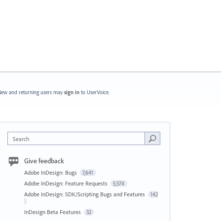
ew and returning users may
sign in
to UserVoice.
Search
Give feedback
Adobe InDesign: Bugs
7,641
Adobe InDesign: Feature Requests
5,574
Adobe InDesign: SDK/Scripting Bugs and Features
142
InDesign Beta Features
32