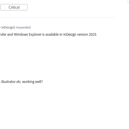
Critical
 InDesign
)
responded
der and Windows Explorer is available in InDesign version 2023.
 illustrator etc. working well?