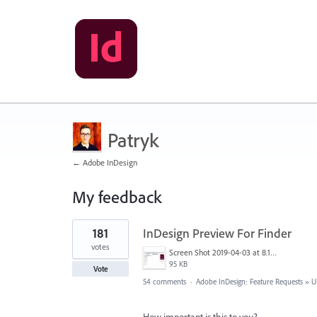
Patryk
← Adobe InDesign
My feedback
1
181
InDesign Preview For Finder
result
found
votes
Screen Shot 2019-04-03 at 8.18.12 AM.png
95 KB
Vote
54 comments
·
Adobe InDesign: Feature Requests
»
U