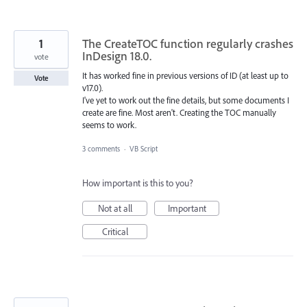
1
The CreateTOC function regularly crashes
InDesign 18.0.
vote
It has worked fine in previous versions of ID (at least up to
Vote
v17.0).
I've yet to work out the fine details, but some documents I
create are fine. Most aren't. Creating the TOC manually
seems to work.
3 comments
·
VB Script
How important is this to you?
Not at all
Important
Critical