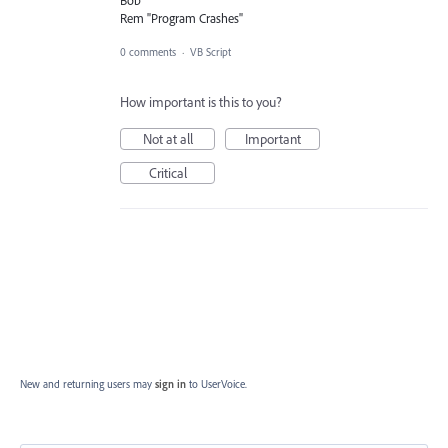
Rem "Program Crashes"
0 comments
·
VB Script
How important is this to you?
Not at all
Important
Critical
New and returning users may
sign in
to UserVoice.