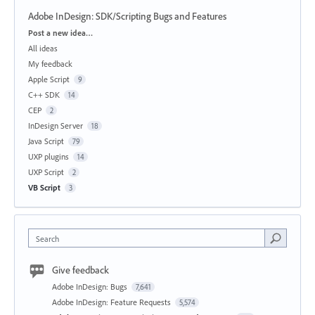
Adobe InDesign: SDK/Scripting Bugs and Features
Categories
Post a new idea…
All ideas
My feedback
Apple Script
9
C++ SDK
14
CEP
2
InDesign Server
18
Java Script
79
UXP plugins
14
UXP Script
2
VB Script
3
Search
Give feedback
Adobe InDesign: Bugs
7,641
Adobe InDesign: Feature Requests
5,574