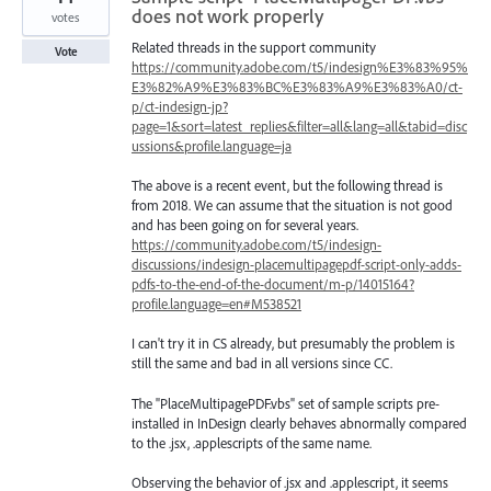
does not work properly
votes
Related threads in the support community
Vote
https://community.adobe.com/t5/indesign%E3%83%95%
E3%82%A9%E3%83%BC%E3%83%A9%E3%83%A0/ct-
p/ct-indesign-jp?
page=1&sort=latest_replies&filter=all&lang=all&tabid=disc
ussions&profile.language=ja
The above is a recent event, but the following thread is
from 2018. We can assume that the situation is not good
and has been going on for several years.
https://community.adobe.com/t5/indesign-
discussions/indesign-placemultipagepdf-script-only-adds-
pdfs-to-the-end-of-the-document/m-p/14015164?
profile.language=en#M538521
I can't try it in CS already, but presumably the problem is
still the same and bad in all versions since CC.
The "PlaceMultipagePDF.vbs" set of sample scripts pre-
installed in InDesign clearly behaves abnormally compared
to the .jsx, .applescripts of the same name.
Observing the behavior of .jsx and .applescript, it seems