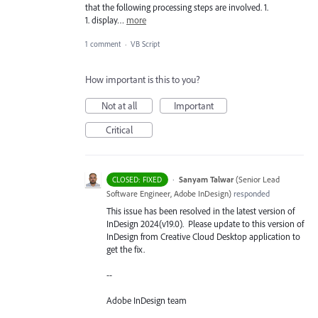
that the following processing steps are involved. 1.
1. display…
more
1 comment
·
VB Script
How important is this to you?
Not at all
Important
Critical
·
Sanyam Talwar
(
Senior Lead
CLOSED: FIXED
Software Engineer, Adobe InDesign
)
responded
This issue has been resolved in the latest version of
InDesign 2024(v19.0). Please update to this version of
InDesign from Creative Cloud Desktop application to
get the fix.
--
Adobe InDesign team