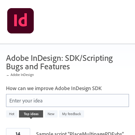
Skip
to
content
Adobe InDesign: SDK/Scripting
Bugs and Features
← Adobe InDesign
How can we improve Adobe InDesign SDK
Enter your idea
3
Hot
Top
ideas
New
My feedback
results
found
14
Sample script "PlaceMultipagePDF.vbs"