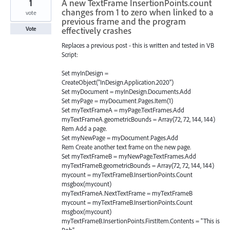
1
A new TextFrame InsertionPoints.count
changes from 1 to zero when linked to a
vote
previous frame and the program
effectively crashes
Vote
Replaces a previous post - this is written and tested in VB
Script:
Set myInDesign =
CreateObject("InDesign.Application.2020")
Set myDocument = myInDesign.Documents.Add
Set myPage = myDocument.Pages.Item(1)
Set myTextFrameA = myPage.TextFrames.Add
myTextFrameA.geometricBounds = Array(72, 72, 144, 144)
Rem Add a page.
Set myNewPage = myDocument.Pages.Add
Rem Create another text frame on the new page.
Set myTextFrameB = myNewPage.TextFrames.Add
myTextFrameB.geometricBounds = Array(72, 72, 144, 144)
mycount = myTextFrameB.InsertionPoints.Count
msgbox(mycount)
myTextFrameA.NextTextFrame = myTextFrameB
mycount = myTextFrameB.InsertionPoints.Count
msgbox(mycount)
myTextFrameB.InsertionPoints.FirstItem.Contents = "This is
Bob"