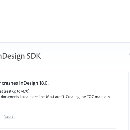
nDesign SDK
N
 crashes InDesign 18.0.
t least up to v17.0).
me documents I create are fine. Most aren't. Creating the TOC manually
·
Report…