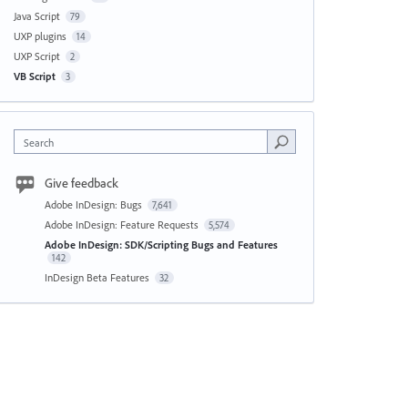
Java Script
79
UXP plugins
14
UXP Script
2
VB Script
3
Search
Give feedback
Adobe InDesign: Bugs
7,641
Adobe InDesign: Feature Requests
5,574
Adobe InDesign: SDK/Scripting Bugs and Features
142
InDesign Beta Features
32