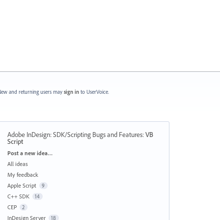
ew and returning users may
sign in
to UserVoice.
Adobe InDesign: SDK/Scripting Bugs and Features
:
VB
Script
Categories
Post a new idea…
All ideas
My feedback
Apple Script
9
C++ SDK
14
CEP
2
InDesign Server
18