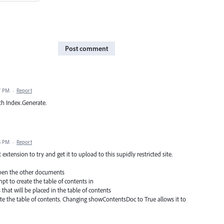
Post comment
7 PM
·
Report
th Index.Generate.
3 PM
·
Report
t extension to try and get it to upload to this supidly restricted site.
 open the other documents
t to create the table of contents in
hat will be placed in the table of contents
ate the table of contents. Changing showContentsDoc to True allows it to