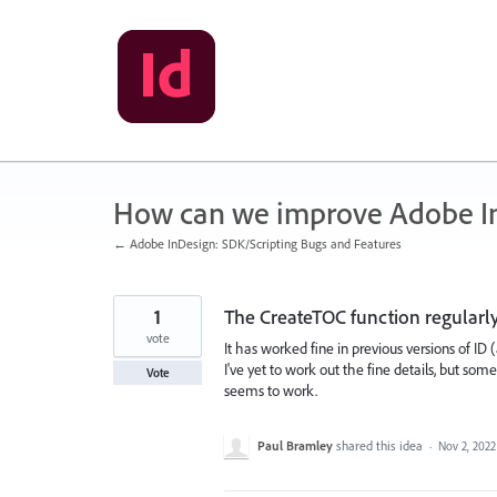
Skip
to
content
How can we improve Adobe I
← Adobe InDesign: SDK/Scripting Bugs and Features
1
The CreateTOC function regularly
vote
It has worked fine in previous versions of ID (a
I've yet to work out the fine details, but so
Vote
seems to work.
Paul Bramley
shared this idea
·
Nov 2, 2022