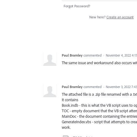
Forgot Password?
New here?
Create an account
Paul Bramley
commented
·
November 4, 2022 4:1
The same issue and workaround also occurs wi
Paul Bramley
commented
·
November 3, 2022 7:4
The attached file is a .zip file renamed with a .tx
It contains
Book.indb - this is what the VB script uses to
TOC - empty document that the VB script attemp
MainDoc - the document containing the entries t
GenerateIndex.vbs - script that attempts to cre
work.