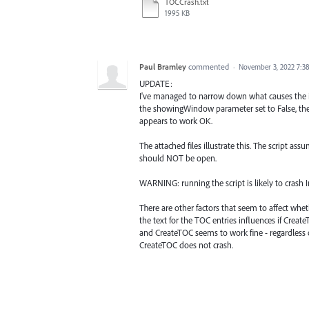
TOCCrash.txt
1995 KB
Paul Bramley
commented
·
November 3, 2022 7:3
UPDATE:
I've managed to narrow down what causes the is
the showingWindow parameter set to False, then
appears to work OK.
The attached files illustrate this. The script as
should NOT be open.
WARNING: running the script is likely to crash 
There are other factors that seem to affect whe
the text for the TOC entries influences if Crea
and CreateTOC seems to work fine - regardless o
CreateTOC does not crash.