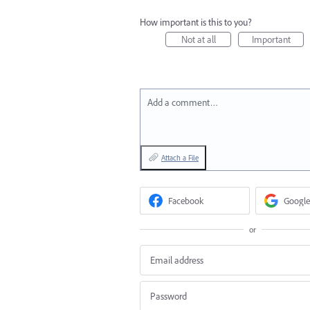
How important is this to you?
Not at all
Important
Add a comment…
Attach a File
Facebook
Google
or