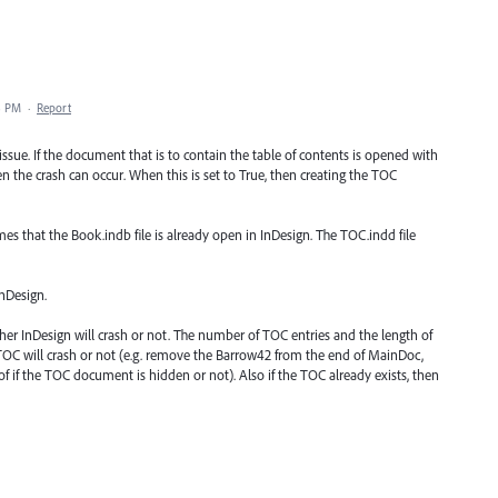
8 PM
·
Report
sue. If the document that is to contain the table of contents is opened with
 the crash can occur. When this is set to True, then creating the TOC
sumes that the Book.indb file is already open in InDesign. The TOC.indd file
InDesign.
ther InDesign will crash or not. The number of TOC entries and the length of
teTOC will crash or not (e.g. remove the Barrow42 from the end of MainDoc,
f if the TOC document is hidden or not). Also if the TOC already exists, then