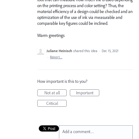
on the printing process and color setting? Thus, the
material efficiency of a design could be checked and an
optimization of the use of ink via measurable and
comparable key figures could be inclined.
Warm greetings
Juliane Heinisch
shared this idea
·
Dec 15, 2021
·
Report…
How important is this to you?
Not at all
Important
Critical
Add a comment…