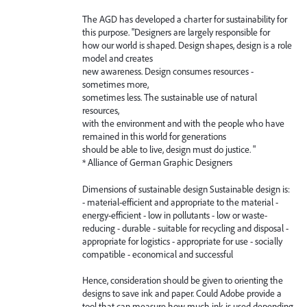
The AGD has developed a charter for sustainability for
this purpose. "Designers are largely responsible for
how our world is shaped. Design shapes, design is a role
model and creates
new awareness. Design consumes resources -
sometimes more,
sometimes less. The sustainable use of natural
resources,
with the environment and with the people who have
remained in this world for generations
should be able to live, design must do justice. "
* Alliance of German Graphic Designers
Dimensions of sustainable design Sustainable design is:
- material-efficient and appropriate to the material -
energy-efficient - low in pollutants - low or waste-
reducing - durable - suitable for recycling and disposal -
appropriate for logistics - appropriate for use - socially
compatible - economical and successful
Hence, consideration should be given to orienting the
designs to save ink and paper. Could Adobe provide a
tool that can measure how much ink is used depending