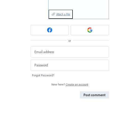
Attach a File
or
Forgot Password?
New here?
Create an account
Post comment