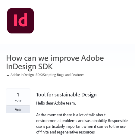
Skip
to
content
How can we improve Adobe
InDesign SDK
← Adobe InDesign: SDK/Scripting Bugs and Features
1
Tool for sustainable Design
vote
Hello dear Adobe team,
Vote
At the moment there is a lot of talk about
environmental problems and sustainability. Responsible
use is particularly important when it comes to the use
of finite and regenerative resources.