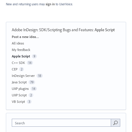
New and returning users may
sign in
to UserVoice.
Adobe InDesign: SDK/Scripting Bugs and Features
:
Apple Script
Categories
Post a new idea…
All ideas
My feedback
Apple Script
9
C++ SDK
14
CEP
2
InDesign Server
18
Java Script
79
UXP plugins
14
UXP Script
2
VB Script
3
Search