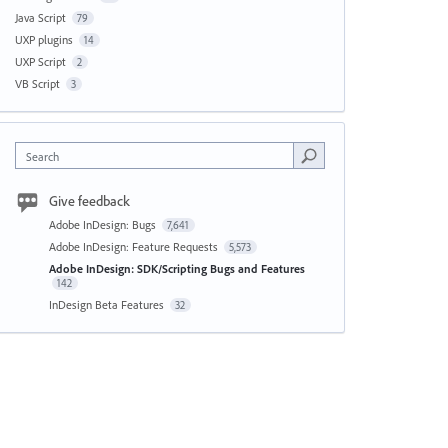
Java Script
79
UXP plugins
14
UXP Script
2
VB Script
3
Search
Give feedback
Adobe InDesign: Bugs
7,641
Adobe InDesign: Feature Requests
5,573
Adobe InDesign: SDK/Scripting Bugs and Features
142
InDesign Beta Features
32