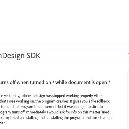
nDesign SDK
N
urns off when turned on / while document is open /
ince yesterday, adobe indesign has stopped working properly. After
hat I was working on, the program crashes. It gives you a file rollback
urn on the program for a moment, but it was enough to stick to
gram turns off immediately. I would ask for info on this matter. Tried
oblem; I tried uninstalling and reinstalling the program and the situation
ter.