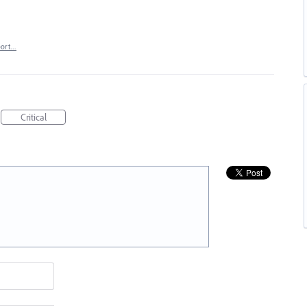
port…
Critical