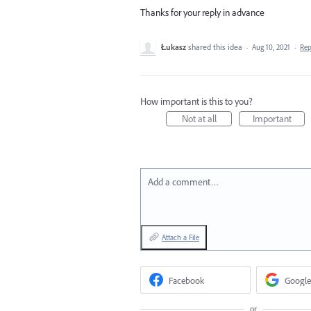
Thanks for your reply in advance
Łukasz
shared this idea
·
Aug 10, 2021
·
Re
How important is this to you?
Not at all
Important
Add a comment…
Attach a File
Facebook
Google
or