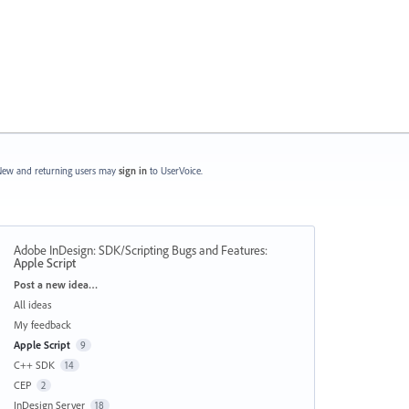
ew and returning users may
sign in
to UserVoice.
Adobe InDesign: SDK/Scripting Bugs and Features
:
Apple Script
Categories
Post a new idea…
All ideas
My feedback
Apple Script
9
C++ SDK
14
CEP
2
InDesign Server
18