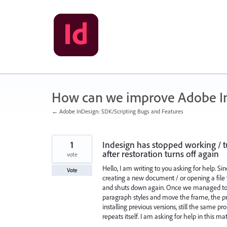
Skip
to
content
How can we improve Adobe I
← Adobe InDesign: SDK/Scripting Bugs and Features
1
Indesign has stopped working / t
after restoration turns off again
vote
Hello, I am writing to you asking for help. S
Vote
creating a new document / or opening a file t
and shuts down again. Once we managed to t
paragraph styles and move the frame, the pro
installing previous versions, still the same pr
repeats itself. I am asking for help in this mat