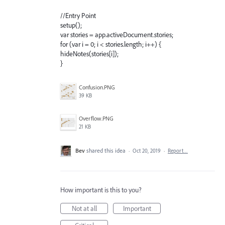
//Entry Point
setup();
var stories = app.activeDocument.stories;
for (var i = 0; i < stories.length; i++) {
hideNotes(stories[i]);
}
Confusion.PNG
39 KB
Overflow.PNG
21 KB
Bev
shared this idea
·
Oct 20, 2019
·
Report…
How important is this to you?
Not at all
Important