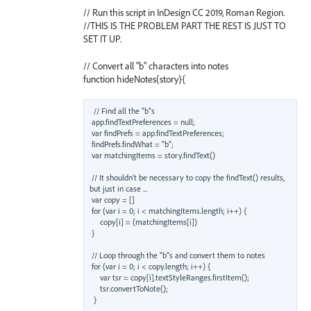
// Run this script in InDesign CC 2019, Roman Region.
//THIS IS THE PROBLEM PART THE REST IS JUST TO
SET IT UP.
// Convert all "b" characters into notes
function hideNotes(story){
 // Find all the "b"s

 app.findTextPreferences = null;

 var findPrefs = app.findTextPreferences;

 findPrefs.findWhat = "b";

 var matchingItems = story.findText()

 // It shouldn't be necessary to copy the findText() results, 
but just in case ...

 var copy = []

 for (var i = 0; i < matchingItems.length; i++) { 

     copy[i] = (matchingItems[i])

 }

 // Loop through the "b"s and convert them to notes

 for (var i = 0; i < copy.length; i++) { 

     var tsr = copy[i].textStyleRanges.firstItem();

     tsr.convertToNote();
