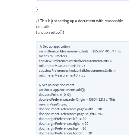
}
// This is just setting up a document with reasonable
defaults
function setup(){
// Set up application

var millimeterMeasurementUnits = 2053991795; // This 
means millimeters

app.viewPreferences.verticalMeasurementUnits = 
millimeterMeasurementUnits ;

app.viewPreferences.horizontalMeasurementUnits = 
millimeterMeasurementUnits ;

// Set up new document

var doc = app.documents.add();

doc.zeroPoint = [0, 0];

doc.viewPreferences.rulerOrigin = 1380143215 // This 
means PageOrigin;

doc.documentPreferences.pageWidth = 210

doc.documentPreferences.pageHeight= 297

doc.marginPreferences.left  = 20

doc.marginPreferences.right  = 20

doc.marginPreferences.top  = 20

doc.marginPreferences.bottom  = 20
