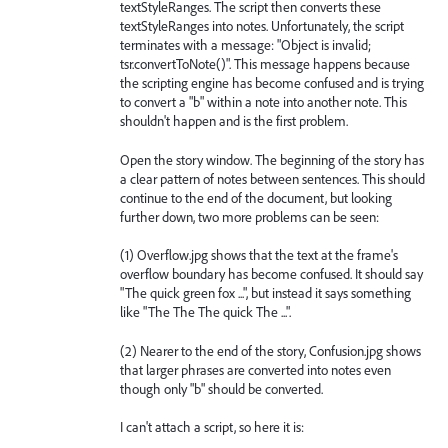
textStyleRanges. The script then converts these
textStyleRanges into notes. Unfortunately, the script
terminates with a message: "Object is invalid;
tsr.convertToNote()". This message happens because
the scripting engine has become confused and is trying
to convert a "b" within a note into another note. This
shouldn't happen and is the first problem.
Open the story window. The beginning of the story has
a clear pattern of notes between sentences. This should
continue to the end of the document, but looking
further down, two more problems can be seen:
(1) Overflow.jpg shows that the text at the frame's
overflow boundary has become confused. It should say
"The quick green fox ...", but instead it says something
like "The The The quick The ...".
(2) Nearer to the end of the story, Confusion.jpg shows
that larger phrases are converted into notes even
though only "b" should be converted.
I can't attach a script, so here it is: