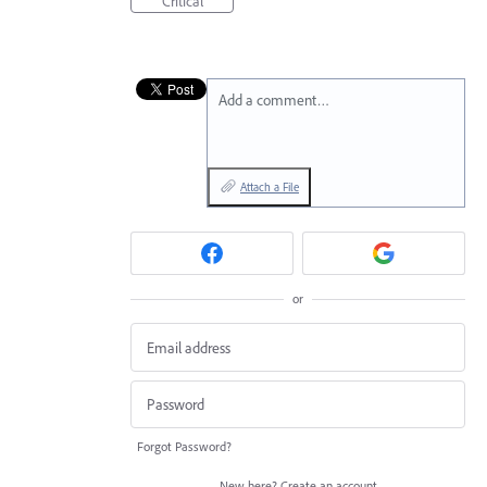
Critical
Add a comment…
Attach a File
or
Forgot Password?
New here?
Create an account