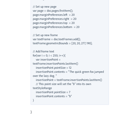
// Set up new page

var page = doc.pages.firstItem();

page.marginPreferences.left  = 20

page.marginPreferences.right  = 20

page.marginPreferences.top  = 20

page.marginPreferences.bottom  = 20

// Set up new frame

var textFrame = doc.textFrames.add();

textFrame.geometricBounds = [20, 20, 277, 190];

// Add frame text

for(var i = 0; i < 250; i++){

    var insertionPoint = 
textFrame.insertionPoints.lastItem()

    insertionPoint.pointSize = 12

    insertionPoint.contents = "The quick green fox jumped 
over the lazy dog. "

    insertionPoint = textFrame.insertionPoints.lastItem()

    // This point size will set the "b" into its own 
textStyleRange

    insertionPoint.pointSize = 7

    insertionPoint.contents = "b"

}