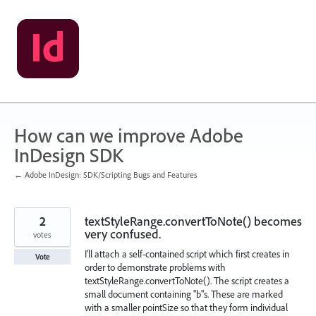
Skip
to
content
How can we improve Adobe
InDesign SDK
← Adobe InDesign: SDK/Scripting Bugs and Features
2
textStyleRange.convertToNote() becomes
very confused.
votes
I'll attach a self-contained script which first creates in
Vote
order to demonstrate problems with
textStyleRange.convertToNote(). The script creates a
small document containing "b"s. These are marked
with a smaller pointSize so that they form individual