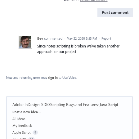
Post comment
Bev
commented
·
May 22, 2020 5:55 PM
·
Report
Since notes scripting is broken we've taken another
approach for our project.
New and returning users may
sign in
to UserVoice.
Adobe InDesign: SDK/Scripting Bugs and Features
:
Java Script
Categories
Post a new idea…
All ideas
My feedback
Apple Script
9