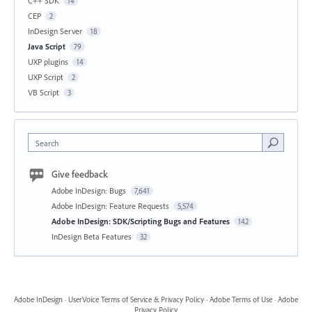
C++ SDK
14
CEP
2
InDesign Server
18
Java Script
79
UXP plugins
14
UXP Script
2
VB Script
3
Search
Give feedback
Adobe InDesign: Bugs
7,641
Adobe InDesign: Feature Requests
5,574
Adobe InDesign: SDK/Scripting Bugs and Features
142
InDesign Beta Features
32
Adobe InDesign
·
UserVoice Terms of Service & Privacy Policy
·
Adobe Terms of Use
·
Adobe
Privacy Policy