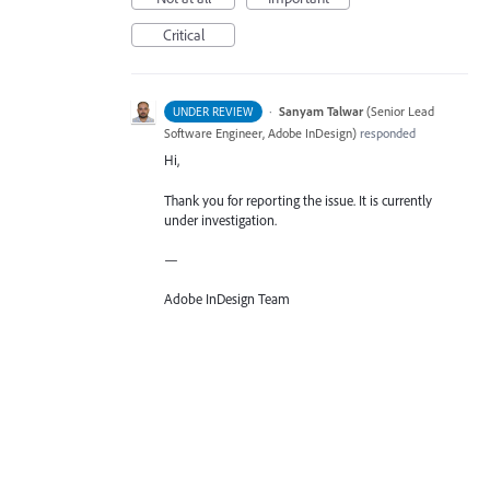
Critical
·
Sanyam Talwar
(
Senior Lead
UNDER REVIEW
Software Engineer, Adobe InDesign
)
responded
Hi,
Thank you for reporting the issue. It is currently
under investigation.
—
Adobe InDesign Team