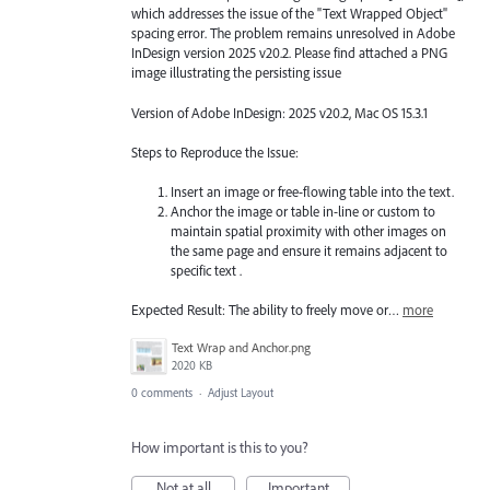
which addresses the issue of the "Text Wrapped Object"
spacing error. The problem remains unresolved in Adobe
InDesign version 2025 v20.2. Please find attached a PNG
image illustrating the persisting issue
Version of Adobe InDesign: 2025 v20.2, Mac OS 15.3.1
Steps to Reproduce the Issue:
Insert an image or free-flowing table into the text.
Anchor the image or table in-line or custom to
maintain spatial proximity with other images on
the same page and ensure it remains adjacent to
specific text .
Expected Result: The ability to freely move or…
more
Text Wrap and Anchor.png
2020 KB
0 comments
·
Adjust Layout
How important is this to you?
Not at all
Important