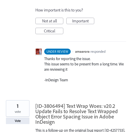
How important is this to you?
Not at all
Important
Critical
·
amaarora
responded
UNDER REVIEW
Thanks for reporting the issue.
This issue seems to be present from a long time. We
are reviewing it
-InDesign Team
1
[ID-3806494] Text Wrap Woes: v20.2
Update Fails to Resolve Text Wrapped
vote
Object Error Spacing Issue in Adobe
InDesign
Vote
This is a follow-up on the original bug report [ID-4257733],