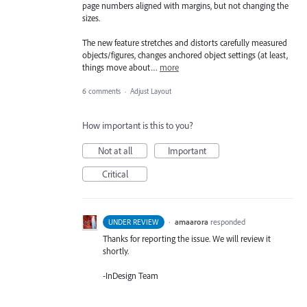
page numbers aligned with margins, but not changing the
sizes.
The new feature stretches and distorts carefully measured
objects/figures, changes anchored object settings (at least,
things move about…
more
6 comments
·
Adjust Layout
How important is this to you?
Not at all
Important
Critical
·
amaarora
responded
UNDER REVIEW
Thanks for reporting the issue. We will review it
shortly.
-InDesign Team