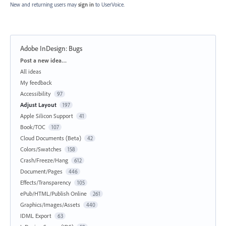
New and returning users may
sign in
to UserVoice.
Adobe InDesign: Bugs
Categories
Post a new idea…
All ideas
My feedback
Accessibility
97
Adjust Layout
197
Apple Silicon Support
41
Book/TOC
107
Cloud Documents (Beta)
42
Colors/Swatches
158
Crash/Freeze/Hang
612
Document/Pages
446
Effects/Transparency
105
ePub/HTML/Publish Online
261
Graphics/Images/Assets
440
IDML Export
63