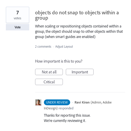
7
objects do not snap to objects within a
group
votes
When scaling or repositioning objects contained within a
Vote
group, the object should snap to other objects within that
group (when smart guides are enabled)
2 comments
·
Adjust Layout
How important is this to you?
Not at all
Important
Critical
·
Ravi Kiran
(
Admin, Adobe
UNDER REVIEW
InDesign
)
responded
Thanks for reporting this issue.
We’re currently reviewing it.