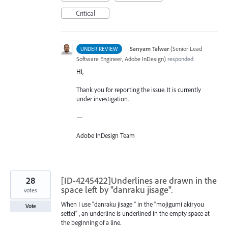
Critical
·
Sanyam Talwar
(
Senior Lead
UNDER REVIEW
Software Engineer, Adobe InDesign
)
responded
Hi,
Thank you for reporting the issue. It is currently
under investigation.
—
Adobe InDesign Team
28
[ID-4245422]Underlines are drawn in the
space left by "danraku jisage".
votes
When I use "danraku jisage " in the "mojigumi akiryou
Vote
settei" , an underline is underlined in the empty space at
the beginning of a line.