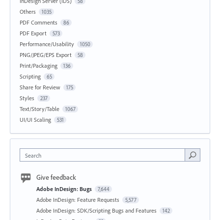
InDesign Server (IDS)
58
Others
1035
PDF Comments
86
PDF Export
573
Performance/Usability
1050
PNG/JPEG/EPS Export
58
Print/Packaging
136
Scripting
65
Share for Review
175
Styles
237
Text/Story/Table
1067
UI/UI Scaling
531
Search
Give feedback
Adobe InDesign: Bugs
7,644
Adobe InDesign: Feature Requests
5,577
Adobe InDesign: SDK/Scripting Bugs and Features
142