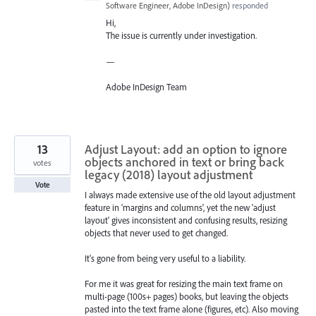
Software Engineer, Adobe InDesign
)
responded
Hi,
The issue is currently under investigation.
—
Adobe InDesign Team
13
Adjust Layout: add an option to ignore
objects anchored in text or bring back
votes
legacy (2018) layout adjustment
Vote
I always made extensive use of the old layout adjustment
feature in 'margins and columns', yet the new 'adjust
layout' gives inconsistent and confusing results, resizing
objects that never used to get changed.
It's gone from being very useful to a liability.
For me it was great for resizing the main text frame on
multi-page (100s+ pages) books, but leaving the objects
pasted into the text frame alone (figures, etc). Also moving