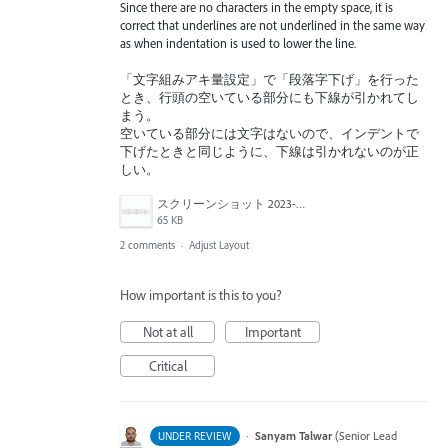
Since there are no characters in the empty space, it is
correct that underlines are not underlined in the same way
as when indentation is used to lower the line.
「文字組みアキ量設定」で「段落字下げ」を行った
とき、行頭の空いている部分にも下線が引かれてし
まう。
空いている部分には文字はないので、インデントで
下げたときと同じように、下線は引かれないのが正
しい。
スクリーンショット 2023-01-22 17.42.38.png
65 KB
2 comments
·
Adjust Layout
How important is this to you?
Not at all
Important
Critical
·
Sanyam Talwar
(
Senior Lead
UNDER REVIEW