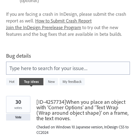
(optional)
If you are facing a crash in InDesign, please submit the crash
report as well.
How to Submit Crash Report
Join the InDesign Prerelease Program
to try out the new
features and the bug fixes that are available in beta builds.
Bug details
Type here to search for your issue....
7
Hot
Top
ideas
New
My feedback
results
found
30
[ID-4257734]When you place an object
with ‘Corner Options’ and ‘Text Wrap
votes
(Wrap around object shape)’ on a frame,
the text moves.
Vote
Checked on Windows 10 Japanese version, InDesign CS5 to
CC2024