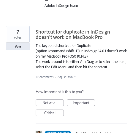
—
Adobe InDesign team
7
Shortcut for duplicate in InDesign
doesn't work on MacBook Pro
votes
The keyboard shortcut for Duplicate
Vote
(option+command+shift+D) in Indesign 14.0.1 doesn't work
on my MacBook Pro (OSX 10.14.3).
The work around is to either Alt+Drag or to select the item,
select the Edit Menu and then hit the shortcut.
10 comments
·
Adjust Layout
How important is this to you?
Not at all
Important
Critical