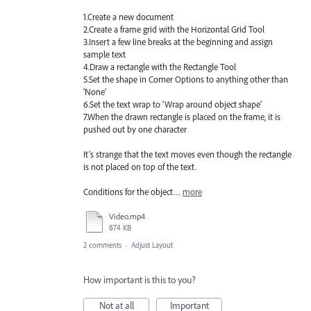
1.Create a new document
2.Create a frame grid with the Horizontal Grid Tool
3.Insert a few line breaks at the beginning and assign
sample text
4.Draw a rectangle with the Rectangle Tool
5.Set the shape in Corner Options to anything other than
‘None’
6.Set the text wrap to ‘Wrap around object shape’
7.When the drawn rectangle is placed on the frame, it is
pushed out by one character
It’s strange that the text moves even though the rectangle
is not placed on top of the text.
Conditions for the object…
more
Video.mp4
874 KB
2 comments
·
Adjust Layout
How important is this to you?
Not at all
Important