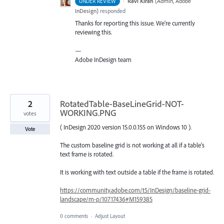
·
Ravi Kiran
(
Admin, Adobe
UNDER REVIEW
InDesign
)
responded
Thanks for reporting this issue. We’re currently
reviewing this.
—
Adobe InDesign team
2
RotatedTable-BaseLineGrid-NOT-
WORKING.PNG
votes
( InDesign 2020 version 15.0.0.155 on Windows 10 ).
Vote
The custom baseline grid is not working at all if a table's
text frame is rotated.
It is working with text outside a table if the frame is rotated.
https://community.adobe.com/t5/InDesign/baseline-grid-
landscape/m-p/10717436#M159385
0 comments
·
Adjust Layout