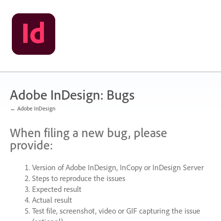
Skip
to
content
Adobe InDesign: Bugs
← Adobe InDesign
When filing a new bug, please
provide:
Version of Adobe InDesign, InCopy or InDesign Server
Steps to reproduce the issues
Expected result
Actual result
Test file, screenshot, video or
GIF
capturing the issue