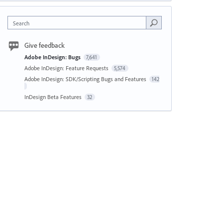
Search
Give feedback
Adobe InDesign: Bugs
7,641
Adobe InDesign: Feature Requests
5,574
Adobe InDesign: SDK/Scripting Bugs and Features
142
InDesign Beta Features
32