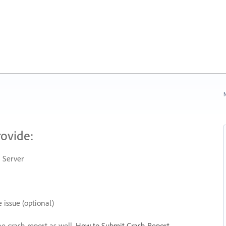
N
rovide:
 Server
 issue (optional)
he crash report as well.
How to Submit Crash Report