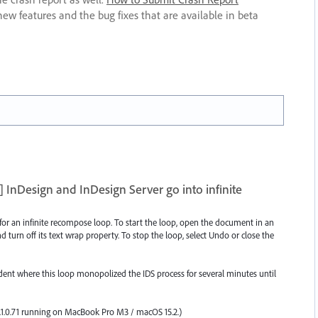
new features and the bug fixes that are available in beta
InDesign and InDesign Server go into infinite
 for an infinite recompose loop. To start the loop, open the document in an
d turn off its text wrap property. To stop the loop, select Undo or close the
cident where this loop monopolized the IDS process for several minutes until
1.0.71 running on MacBook Pro M3 / macOS 15.2.)