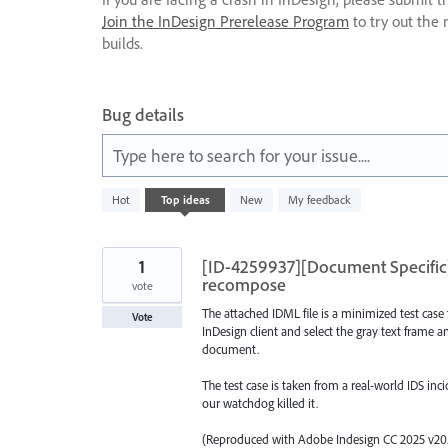
Join the InDesign Prerelease Program
to try out the 
builds.
Bug details
Type here to search for your issue....
1
Hot
Top
ideas
New
My feedback
result
found
1
[ID-4259937][Document Specific] 
recompose
vote
The attached IDML file is a minimized test case
Vote
InDesign client and select the gray text frame an
document.
The test case is taken from a real-world IDS in
our watchdog killed it.
(Reproduced with Adobe Indesign CC 2025 v20.