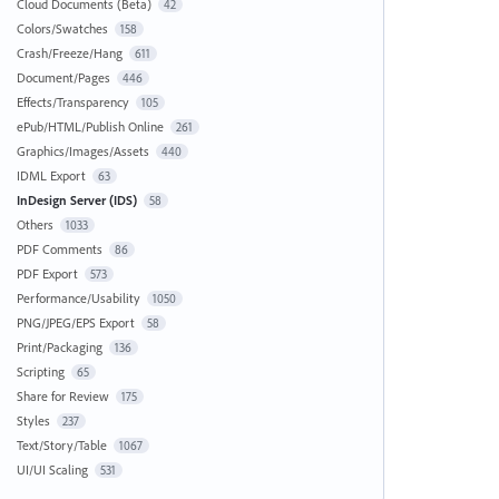
Cloud Documents (Beta)
42
Colors/Swatches
158
Crash/Freeze/Hang
611
Document/Pages
446
Effects/Transparency
105
ePub/HTML/Publish Online
261
Graphics/Images/Assets
440
IDML Export
63
InDesign Server (IDS)
58
Others
1033
PDF Comments
86
PDF Export
573
Performance/Usability
1050
PNG/JPEG/EPS Export
58
Print/Packaging
136
Scripting
65
Share for Review
175
Styles
237
Text/Story/Table
1067
UI/UI Scaling
531