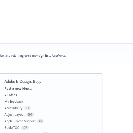
ew and returning users may
sign in
to UserVoice.
Adobe InDesign: Bugs
Categories
Post a new idea…
All ideas
My feedback
Accessibility
97
Adjust Layout
197
Apple Silicon Support
41
Book/TOC
107