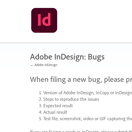
Skip
to
content
Adobe InDesign: Bugs
← Adobe InDesign
When filing a new bug, please p
Version of Adobe InDesign, InCopy or InDesign
Steps to reproduce the issues
Expected result
Actual result
Test file, screenshot, video or
GIF
capturing the
If you are facing a crash in InDesign, please submit t