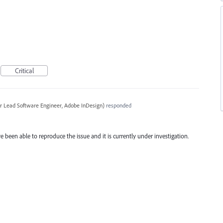
Critical
r Lead Software Engineer, Adobe InDesign
)
responded
e been able to reproduce the issue and it is currently under investigation.