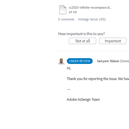
cc2025-infinite-recompose.idml.txt
69 KB
0 comments
·
InDesign Server (IDS)
How important is this to you?
Not at all
Important
·
Sanyam Talwar
(
Senio
UNDER REVIEW
Hi,
Thank you for reporting the issue. We hav
—
Adobe InDesign Team