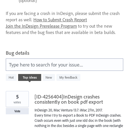
(optional)
If you are facing a crash in InDesign, please submit the crash
report as well.
How to Submit Crash Report
Join the InDesign Prerelease Program
to try out the new
features and the bug fixes that are available in beta builds.
Bug details
Type here to search for your issue....
1
Hot
Top
ideas
New
My feedback
result
found
5
[ID-4256404]InDesign crashes
consistently on book pdf export
votes
InDesign 20, Mac Ventura 13.7. iMac 27in, 2017.
Vote
Every time I try to export a Book to PDF InDesign crashes.
Crash occurs even with just one idd doc in the book (with
nothing in the doc besides a single page with one rectangle