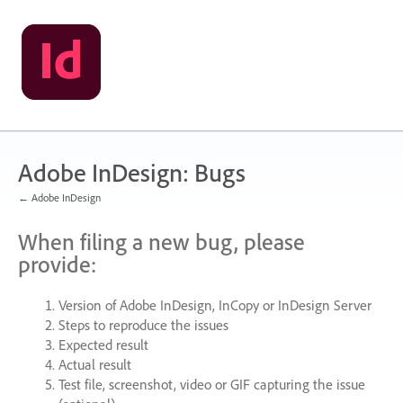
Skip
to
content
Adobe InDesign: Bugs
← Adobe InDesign
When filing a new bug, please
provide:
Version of Adobe InDesign, InCopy or InDesign Server
Steps to reproduce the issues
Expected result
Actual result
Test file, screenshot, video or
GIF
capturing the issue