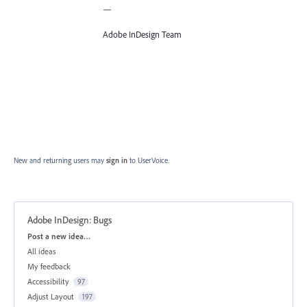
—
Adobe InDesign Team
New and returning users may
sign in
to UserVoice.
Adobe InDesign: Bugs
Categories
Post a new idea…
All ideas
My feedback
Accessibility
97
Adjust Layout
197