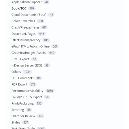
Apple Silicon Support
41
Book/TOC
107
Cloud Documents (Beta)
42
Colors/Swatches
158
Crash/Freeze/Hang
611
Document/Pages
446
Effects/Transparency
105
ePub/HTML/Publish Online
261
Graphics/Images/Assets
440
IDML Export
63
InDesign Server (IDS)
58
Others
1034
PDF Comments
86
PDF Export
573
Performance/Usability
1050
PNG/JPEG/EPS Export
58
Print/Packaging
136
Scripting
65
Share for Review
175
Styles
237
Text/Story/Table
1067