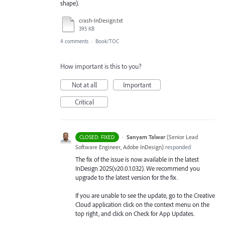
shape).
crash-InDesign.txt
395 KB
4 comments
·
Book/TOC
How important is this to you?
Not at all
Important
Critical
·
Sanyam Talwar
(
Senior Lead
CLOSED: FIXED
Software Engineer, Adobe InDesign
)
responded
The fix of the issue is now available in the latest
InDesign 2025(v20.0.1.032). We recommend you
upgrade to the latest version for the fix.
If you are unable to see the update, go to the Creative
Cloud application click on the context menu on the
top right, and click on Check for App Updates.