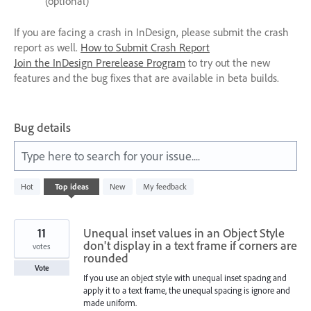
(optional)
If you are facing a crash in InDesign, please submit the crash
report as well.
How to Submit Crash Report
Join the InDesign Prerelease Program
to try out the new
features and the bug fixes that are available in beta builds.
Bug details
Type here to search for your issue....
5
Hot
Top
ideas
New
My feedback
results
found
11
Unequal inset values in an Object Style
don't display in a text frame if corners are
votes
rounded
Vote
If you use an object style with unequal inset spacing and
apply it to a text frame, the unequal spacing is ignore and
made uniform.