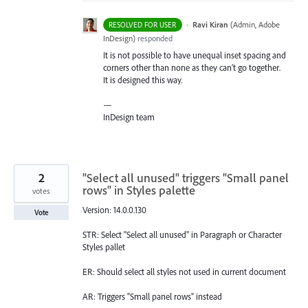
·
Ravi Kiran
(
Admin, Adobe
RESOLVED FOR USER
InDesign
)
responded
It is not possible to have unequal inset spacing and
corners other than none as they can’t go together.
It is designed this way.
—
InDesign team
2
"Select all unused" triggers "Small panel
rows" in Styles palette
votes
Version: 14.0.0.130
Vote
STR: Select "Select all unused" in Paragraph or Character
Styles pallet
ER: Should select all styles not used in current document
AR: Triggers "Small panel rows" instead