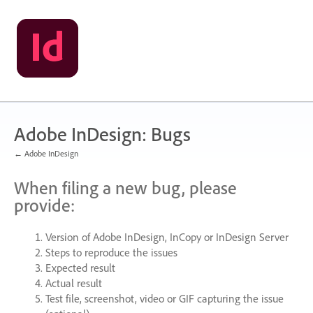
Skip
to
content
Adobe InDesign: Bugs
← Adobe InDesign
When filing a new bug, please
provide:
Version of Adobe InDesign, InCopy or InDesign Server
Steps to reproduce the issues
Expected result
Actual result
Test file, screenshot, video or
GIF
capturing the issue