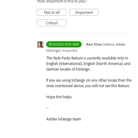
How important is this to you?
Not at all
Important
Critical
·
Ravi Kiran
(
Admin, Adobe
RESOLVED FOR USER
InDesign
)
responded
The Style Packs feature is currently available only in
English (International), English (North America), and
German locales of InDesign.
If you are using InDesign on any other locale than the
ones mentioned above, you will not see this feature.
Hope this helps.
--
Adobe InDesign team