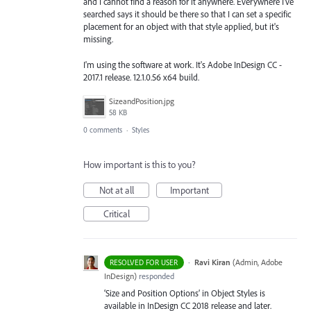
and I cannot find a reason for it anywhere. Everywhere I've
searched says it should be there so that I can set a specific
placement for an object with that style applied, but it's
missing.
I'm using the software at work. It's Adobe InDesign CC -
2017.1 release. 12.1.0.56 x64 build.
SizeandPosition.jpg
58 KB
0 comments
·
Styles
How important is this to you?
Not at all
Important
Critical
·
Ravi Kiran
(
Admin, Adobe
RESOLVED FOR USER
InDesign
)
responded
‘Size and Position Options’ in Object Styles is
available in InDesign CC 2018 release and later.