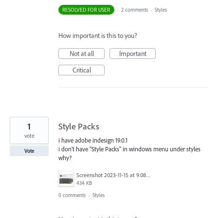
RESOLVED FOR USER
·
2 comments
·
Styles
How important is this to you?
Not at all
Important
Critical
1
Style Packs
vote
i have adobe indesign 19.0.1
i don't have "Style Packs" in windows menu under styles
Vote
why?
Screenshot 2023-11-15 at 9.08.15 PM copy.jpg
434 KB
0 comments
·
Styles