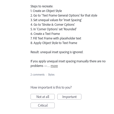
Steps to recreate:
1. Create an Object Style
2. Go to 'Text Frame General Options' for that style
3. Set unequal values for 'Inset Spacing'
4. Go to 'Stroke & Corner Cptions'
5. In 'Corner Options' set 'Rounded'
6. Create a Text Frame
7. Fill Text Frame with placeholder text
8. Apply Object Style to Text Frame
Result: unequal inset spacing is ignored.
If you apply unequal inset spacing manually there are no
problems —…
more
2 comments
·
Styles
How important is this to you?
Not at all
Important
Critical