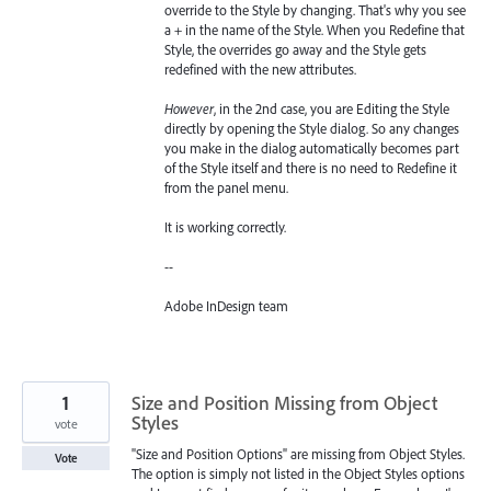
override to the Style by changing. That's why you see
a + in the name of the Style. When you Redefine that
Style, the overrides go away and the Style gets
redefined with the new attributes.
However
, in the 2nd case, you are Editing the Style
directly by opening the Style dialog. So any changes
you make in the dialog automatically becomes part
of the Style itself and there is no need to Redefine it
from the panel menu.
It is working correctly.
--
Adobe InDesign team
1
Size and Position Missing from Object
Styles
vote
"Size and Position Options" are missing from Object Styles.
Vote
The option is simply not listed in the Object Styles options