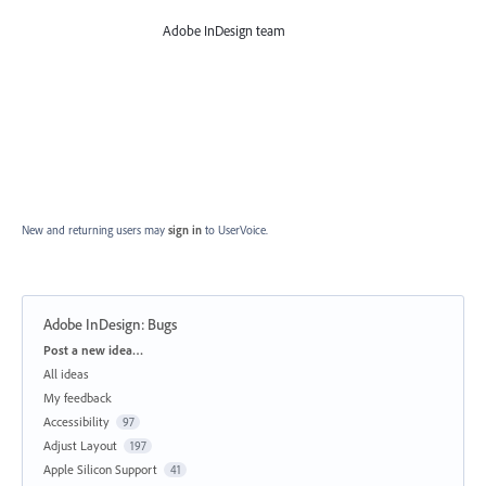
Adobe InDesign team
New and returning users may
sign in
to UserVoice.
Adobe InDesign: Bugs
Categories
Post a new idea…
All ideas
My feedback
Accessibility
97
Adjust Layout
197
Apple Silicon Support
41