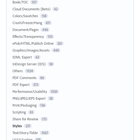
Book/TOC
107
Cloud Documents (Beta)
42
Colors/Swatches
158
Crash/Freeze/Hang
611
Document/Pages
446
Effects/Transparency
105
ePub/HTML/Publish Online
261
Graphics/Images/Assets
440
IDML Export
63
InDesign Server (IDS)
58
Others
1034
PDF Comments
86
PDF Export
573
Performance/Usability
1050
PNG/JPEG/EPS Export
58
Print/Packaging
136
Scripting
65
Share for Review
175
Styles
237
Text/Story/Table
1067
UI/UI Scaling
531