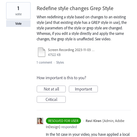
1
Redefine style changes Grep Style
vote
When redefining a style based on changes to an existing
style (and that existing style has a GREP style in use), the
Vote
style parameters of the style or grep style are changed.
Whereas, if you edit a style directly and apply the same
changes, the grep style is unaffected. See video.
Screen Recording 2023-11-03 at 3.42.05 PM.mov
47522 KB
1 comment
·
Styles
How important is this to you?
Not at all
Important
Critical
·
Ravi Kiran
(
Admin, Adobe
RESOLVED FOR USER
InDesign
)
responded
In the 1st case in your video, you have applied a local