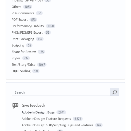
InDesign Server (IDS)
58
Others
1033
PDF Comments
86
PDF Export
573
Performance/Usability
1050
PNG/JPEG/EPS Export
58
Print/Packaging
136
Scripting
65
Share for Review
175
Styles
237
Text/Story/Table
1067
UI/UI Scaling
531
Search
Give feedback
Adobe InDesign: Bugs
7,641
Adobe InDesign: Feature Requests
5,574
Adobe InDesign: SDK/Scripting Bugs and Features
142