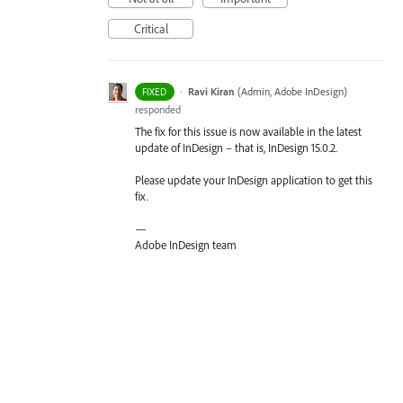
Critical
·
Ravi Kiran
(
Admin, Adobe InDesign
)
FIXED
responded
The fix for this issue is now available in the latest
update of InDesign – that is, InDesign 15.0.2.
Please update your InDesign application to get this
fix.
—
Adobe InDesign team