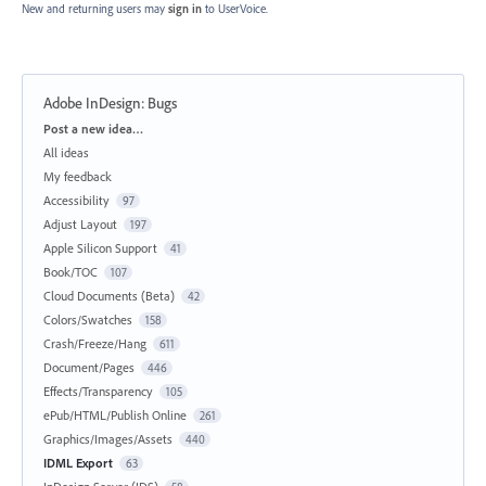
New and returning users may
sign in
to UserVoice.
Adobe InDesign: Bugs
Categories
Post a new idea…
All ideas
My feedback
Accessibility
97
Adjust Layout
197
Apple Silicon Support
41
Book/TOC
107
Cloud Documents (Beta)
42
Colors/Swatches
158
Crash/Freeze/Hang
611
Document/Pages
446
Effects/Transparency
105
ePub/HTML/Publish Online
261
Graphics/Images/Assets
440
IDML Export
63