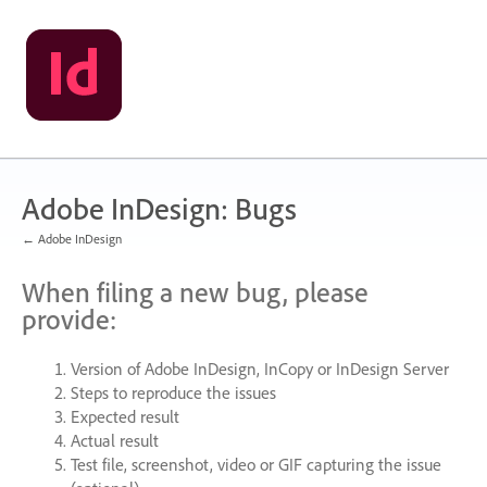
Skip
to
content
Adobe InDesign: Bugs
← Adobe InDesign
When filing a new bug, please
provide:
Version of Adobe InDesign, InCopy or InDesign Server
Steps to reproduce the issues
Expected result
Actual result
Test file, screenshot, video or
GIF
capturing the issue