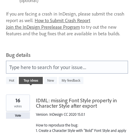
(optional)
If you are facing a crash in InDesign, please submit the crash
report as well.
How to Submit Crash Report
Join the InDesign Prerelease Program
to try out the new
features and the bug fixes that are available in beta builds.
Bug details
Type here to search for your issue....
1
Hot
Top
ideas
New
My feedback
result
found
16
IDML: missing Font Style property in
Character Style after export
votes
Version: InDesign CC 2020 15.0.1
Vote
How to reproduce the bug:
1. Create a Character Style with "Bold" Font Style and apply