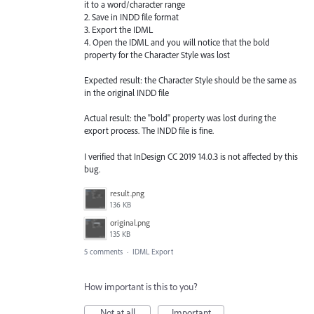
it to a word/character range
2. Save in INDD file format
3. Export the IDML
4. Open the IDML and you will notice that the bold
property for the Character Style was lost
Expected result: the Character Style should be the same as
in the original INDD file
Actual result: the "bold" property was lost during the
export process. The INDD file is fine.
I verified that InDesign CC 2019 14.0.3 is not affected by this
bug.
result.png
136 KB
original.png
135 KB
5 comments
·
IDML Export
How important is this to you?
Not at all
Important