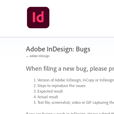
Skip
to
content
Adobe InDesign: Bugs
← Adobe InDesign
When filing a new bug, please p
Version of Adobe InDesign, InCopy or InDesign
Steps to reproduce the issues
Expected result
Actual result
Test file, screenshot, video or
GIF
capturing the
If you are facing a crash in InDesign, please submit t