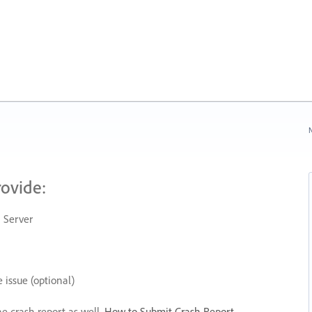
N
rovide:
 Server
 issue (optional)
he crash report as well.
How to Submit Crash Report