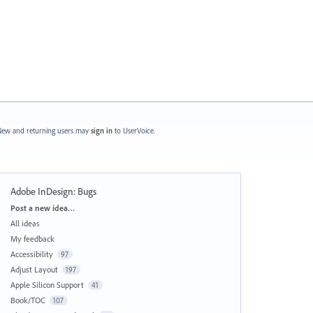
ew and returning users may
sign in
to UserVoice.
Adobe InDesign: Bugs
Categories
Post a new idea…
All ideas
My feedback
Accessibility
97
Adjust Layout
197
Apple Silicon Support
41
Book/TOC
107