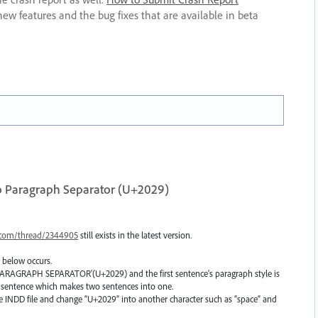
new features and the bug fixes that are available in beta
o Paragraph Separator (U+2029)
.com/thread/2344905
still exists in the latest version.
 below occurs.
 'PARAGRAPH SEPARATOR'(U+2029) and the first sentence’s paragraph style is
d sentence which makes two sentences into one.
e INDD file and change “U+2029” into another character such as “space” and