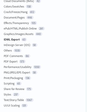
Cloud Documents (Beta)
42
Colors/Swatches
158
Crash/Freeze/Hang
612
Document/Pages
446
Effects/Transparency
105
ePub/HTML/Publish Online
261
Graphics/Images/Assets
440
IDML Export
63
InDesign Server (IDS)
58
Others
1035
PDF Comments
86
PDF Export
573
Performance/Usability
1050
PNG/JPEG/EPS Export
58
Print/Packaging
136
Scripting
65
Share for Review
175
Styles
237
Text/Story/Table
1067
UI/UI Scaling
531