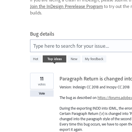
Join the InDesign Prerelease Program
to try out the 
builds.
Bug details
Type here to search for your issue....
1
Hot
Top
ideas
New
My feedback
result
found
11
Paragraph Return is changed int
votes
Version: Indesign CC 2018 and Incopy CC 2018
Vote
The bug as described on
https://forums.adobe
During the exporting INDD into IDML, the error
Certain Paragraph Return (\r) is changed into
changed into the paragraph style of the secon
Every time this bug occurs, we have to open th
export it again.