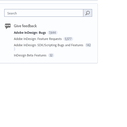
Search
Give feedback
Adobe InDesign: Bugs
7,644
Adobe InDesign: Feature Requests
5,577
Adobe InDesign: SDK/Scripting Bugs and Features
142
InDesign Beta Features
32