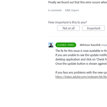
Finally we found out that this error occurs wh
6 comments
·
IDML Export
How important is this to you?
Not at all
Important
·
Abhinav Kaushik
resp
CLOSED: FIXED
The fix for this issue is now available in t
If you are unable to see the update notif
desktop application and click on ‘Check F
Once the update button is shown against I
If you face any problems with the new up
https://helpx.adobe.com/indesign/kb/fix