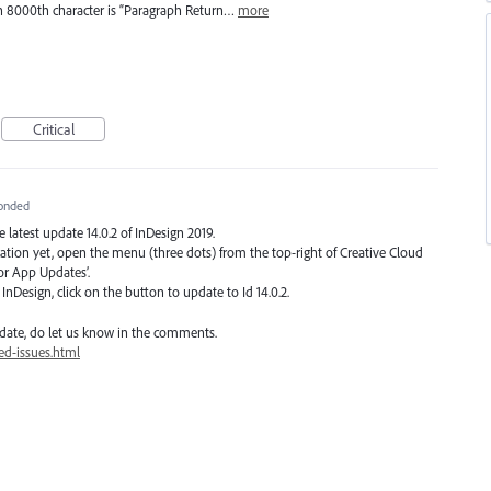
en 8000th character is “Paragraph Return…
more
Critical
onded
he latest update 14.0.2 of InDesign 2019.
ication yet, open the menu (three dots) from the top-right of Creative Cloud
or App Updates’.
nDesign, click on the button to update to Id 14.0.2.
date, do let us know in the comments.
ed-issues.html