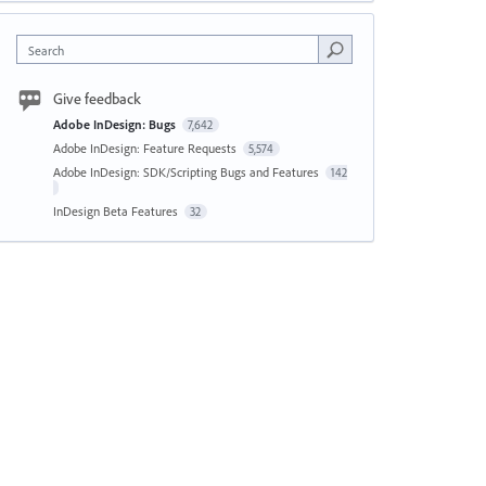
Search
Give feedback
Adobe InDesign: Bugs
7,642
Adobe InDesign: Feature Requests
5,574
Adobe InDesign: SDK/Scripting Bugs and Features
142
InDesign Beta Features
32