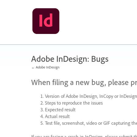
Skip
to
content
Adobe InDesign: Bugs
← Adobe InDesign
When filing a new bug, please p
Version of Adobe InDesign, InCopy or InDesign
Steps to reproduce the issues
Expected result
Actual result
Test file, screenshot, video or
GIF
capturing the
If you are facing a crash in InDesign, please submit t