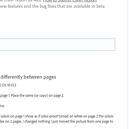
new features and the bug fixes that are available in beta
 differently between pages
) OS 10.13.3
age 1. Place the same (or copy) on page 2.
me.
e colors on page 1 show as if color-proof turned on while on page 2 the colors
iles on 2 pages. I changed nothing I just moved the picture from one page to