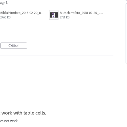
age 1.
Bildschirmfoto_2018-02-20_um_10.00.02.png
Bildschirmfoto_2018-02-20_um_09.59.40.png
2765 KB
2751 KB
Critical
 work with table cells.
oes not work.