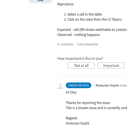
Reproduce:
Select a cell in the table
Click on the color from the CC libarry
Expected - cell (fill/stroke switchable by pressin
Observed - nothing happens.
6 comments
·
Colors/Swatches
How important is this to you?
Not at all
Important
·
Anasuiya Gupta
resp
UNDER REVIEW
Hi Dixy
Thanks for reporting the issue.
This is a known issue and is currently und
Regards
Anasuiya Gupta