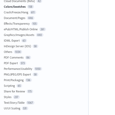
Cloud Documents (Beta)
42
Colors/Swatches
158
Crash/Freeze/Hang
611
Document/Pages
446
Effects/Transparency
105
ePub/HTML/Publish Online
261
Graphics/Images/Assets
440
IDML Export
63
InDesign Server (IDS)
58
Others
1034
PDF Comments
86
PDF Export
573
Performance/Usability
1050
PNG/JPEG/EPS Export
58
Print/Packaging
136
Scripting
65
Share for Review
175
Styles
237
Text/Story/Table
1067
UI/UI Scaling
531