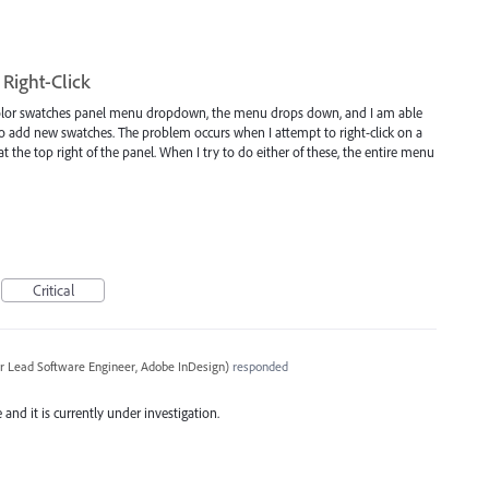
Right-Click
 color swatches panel menu dropdown, the menu drops down, and I am able
to add new swatches. The problem occurs when I attempt to right-click on a
at the top right of the panel. When I try to do either of these, the entire menu
Critical
r Lead Software Engineer, Adobe InDesign
)
responded
and it is currently under investigation.