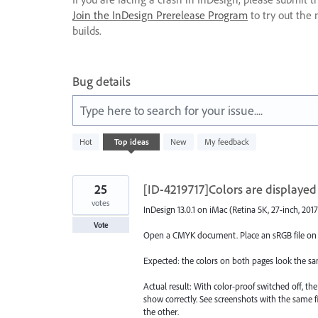
Join the InDesign Prerelease Program
to try out the 
builds.
Bug details
Type here to search for your issue....
3
Hot
Top
ideas
New
My feedback
results
found
25
[ID-4219717]Colors are displayed
votes
InDesign 13.0.1 on iMac (Retina 5K, 27-inch, 2017
Vote
Open a CMYK document. Place an sRGB file on p
Expected: the colors on both pages look the sa
Actual result: With color-proof switched off, th
show correctly. See screenshots with the same f
the other.