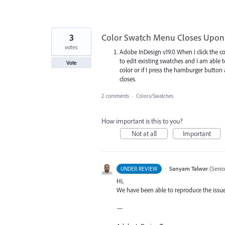
3
Color Swatch Menu Closes Upon 
votes
Adobe InDesign v19.0 When I click the
to edit existing swatches and I am able 
Vote
color or if I press the hamburger button 
closes.
2 comments
·
Colors/Swatches
How important is this to you?
Not at all
Important
·
Sanyam Talwar
(
Senio
UNDER REVIEW
Hi,
We have been able to reproduce the issue 
—