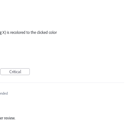
g X) is recolored to the clicked color
Critical
onded
er review.