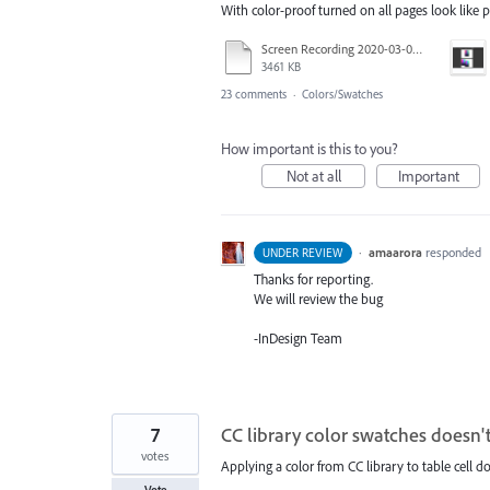
With color-proof turned on all pages look like p
Screen Recording 2020-03-03 at 18.16.30.mov
3461 KB
23 comments
·
Colors/Swatches
How important is this to you?
Not at all
Important
·
amaarora
responded
UNDER REVIEW
Thanks for reporting.
We will review the bug
-InDesign Team
7
CC library color swatches doesn't
votes
Applying a color from CC library to table cell d
Vote