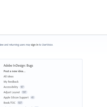
ew and returning users may
sign in
to UserVoice.
Adobe InDesign: Bugs
Categories
Post a new idea…
All ideas
My feedback
Accessibility
97
Adjust Layout
197
Apple Silicon Support
41
Book/TOC
107