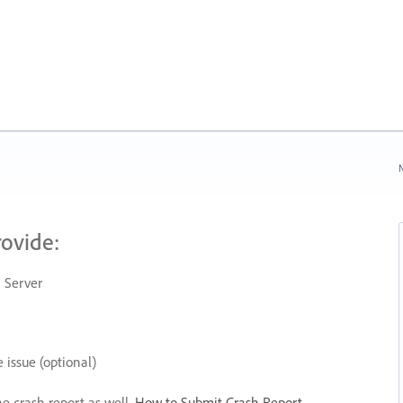
N
rovide:
 Server
 issue (optional)
he crash report as well.
How to Submit Crash Report