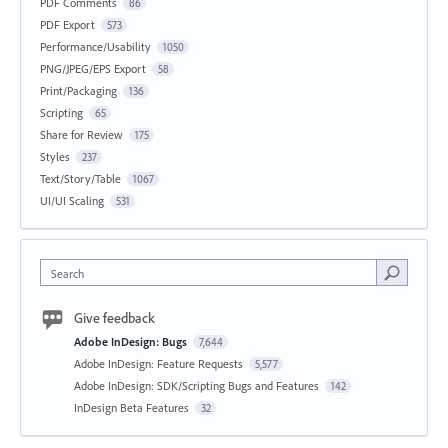
PDF Comments
86
PDF Export
573
Performance/Usability
1050
PNG/JPEG/EPS Export
58
Print/Packaging
136
Scripting
65
Share for Review
175
Styles
237
Text/Story/Table
1067
UI/UI Scaling
531
Search
Give feedback
Adobe InDesign: Bugs
7,644
Adobe InDesign: Feature Requests
5,577
Adobe InDesign: SDK/Scripting Bugs and Features
142
InDesign Beta Features
32