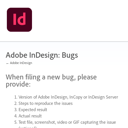
Skip
to
content
Adobe InDesign: Bugs
← Adobe InDesign
When filing a new bug, please
provide:
Version of Adobe InDesign, InCopy or InDesign Server
Steps to reproduce the issues
Expected result
Actual result
Test file, screenshot, video or
GIF
capturing the issue