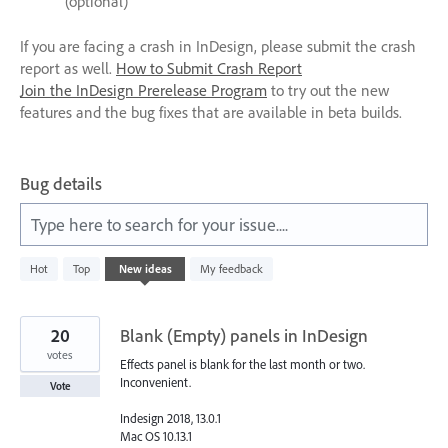
(optional)
If you are facing a crash in InDesign, please submit the crash
report as well.
How to Submit Crash Report
Join the InDesign Prerelease Program
to try out the new
features and the bug fixes that are available in beta builds.
Bug details
Type here to search for your issue....
1
Hot
Top
New
ideas
My feedback
result
found
20
Blank (Empty) panels in InDesign
votes
Effects panel is blank for the last month or two.
Inconvenient.
Vote
Indesign 2018, 13.0.1
Mac OS 10.13.1