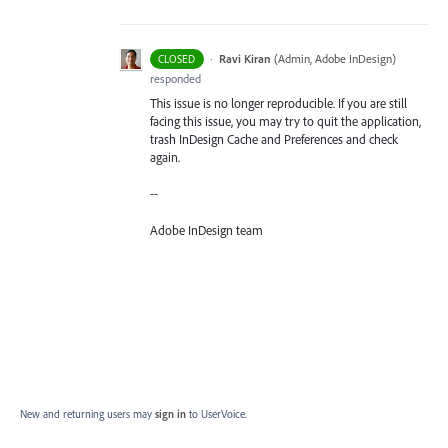
·
Ravi Kiran
(
Admin, Adobe InDesign
)
CLOSED
responded
This issue is no longer reproducible. If you are still
facing this issue, you may try to quit the application,
trash InDesign Cache and Preferences and check
again.
--
Adobe InDesign team
New and returning users may
sign in
to UserVoice.