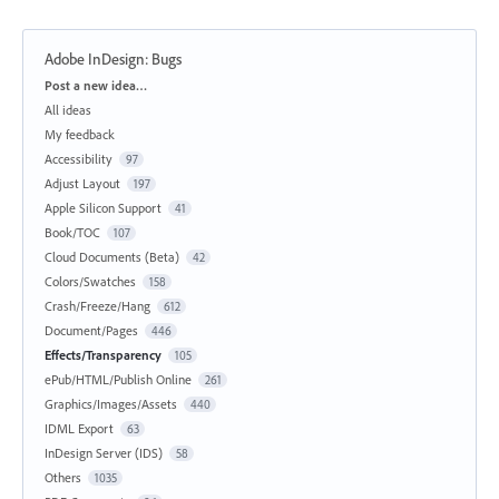
Adobe InDesign: Bugs
Categories
Post a new idea…
All ideas
My feedback
Accessibility
97
Adjust Layout
197
Apple Silicon Support
41
Book/TOC
107
Cloud Documents (Beta)
42
Colors/Swatches
158
Crash/Freeze/Hang
612
Document/Pages
446
Effects/Transparency
105
ePub/HTML/Publish Online
261
Graphics/Images/Assets
440
IDML Export
63
InDesign Server (IDS)
58
Others
1035