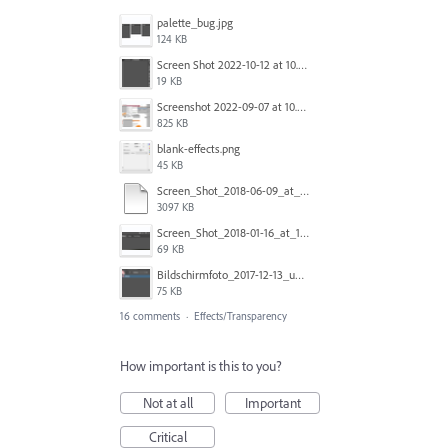
palette_bug.jpg
124 KB
Screen Shot 2022-10-12 at 10.38.12 AM.png
19 KB
Screenshot 2022-09-07 at 10.39.59.png
825 KB
blank-effects.png
45 KB
Screen_Shot_2018-06-09_at_4.22.03_PM.pdf
3097 KB
Screen_Shot_2018-01-16_at_11.00.49_am.png
69 KB
Bildschirmfoto_2017-12-13_um_10.28.56_tSBK.png
75 KB
16 comments
·
Effects/Transparency
How important is this to you?
Not at all
Important
Critical