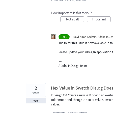
1 comment
·
Colors/Swatches
How important is this to you?
Not at all
Important
·
Ravi Kiran
(
Admin, Adobe InDes
FIXED
The fix for this issue is now available in th
Please update your InDesign application to
—
Adobe InDesign team
2
Hex Value in Swatch Dialog Doe
votes
InDesign 13.1 Create a new RGB or edit an exist
color mode and change the color values. Switc
Vote
values.
2 comments
·
Colors/Swatches