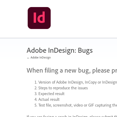
Skip
to
content
Adobe InDesign: Bugs
← Adobe InDesign
When filing a new bug, please p
Version of Adobe InDesign, InCopy or InDesign
Steps to reproduce the issues
Expected result
Actual result
Test file, screenshot, video or
GIF
capturing the
If you are facing a crash in InDesign, please submit t