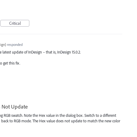
Critical
ign
)
responded
e latest update of InDesign – that is, InDesign 15.0.2.
 get this fix.
s Not Update
ing RGB swatch. Note the Hex value in the dialog box. Switch to a different
h back to RGB mode. The Hex value does not update to match the new color