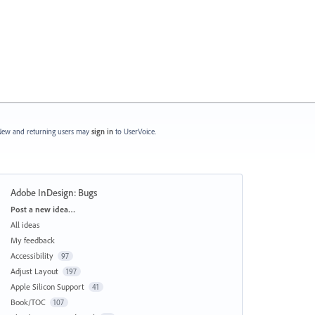
ew and returning users may
sign in
to UserVoice.
Adobe InDesign: Bugs
Categories
Post a new idea…
All ideas
My feedback
Accessibility
97
Adjust Layout
197
Apple Silicon Support
41
Book/TOC
107