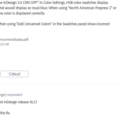
 InDesign 2.0 CMS OFF" in Color Settings, HSB color swatches display
astel would display as royal blue. When using "North American Prepress 2" or
 color is displayed correctly.
when using "Add Unnamed Colors" in the Swatches panel show incorrect
Incorrectdisplay.pdf
213 KB
Critical
ign
)
responded
est InDesign release 16.2.1
the fix.