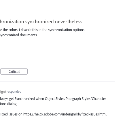
chronization synchronized nevertheless
 the colors. I disable this in the synchronization options.
ll synchronized documents.
Critical
ign
)
responded
 always get Synchronized when Object Styles/Paragraph Styles/Character
ions dialog.
 Fixed issues on https://helpx.adobe.com/indesign/kb/fixed-issues.html