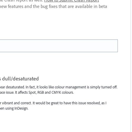
new features and the bug fixes that are available in beta
 dull/desaturated
r desaturated. In fact, it looks like colour management is simply turned off.
ace issue. It affects Spot, RGB and CMYK colours.
ibrant and correct. It would be great to have this issue resolved, as I
en using InDesign.