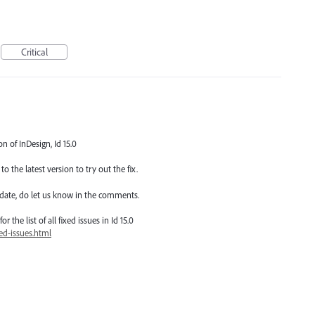
Critical
on of InDesign, Id 15.0
o the latest version to try out the fix.
date, do let us know in the comments.
 the list of all fixed issues in Id 15.0
ed-issues.html