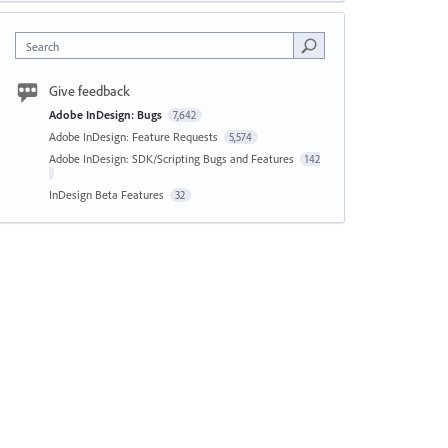
Search
Give feedback
Adobe InDesign: Bugs
7,642
Adobe InDesign: Feature Requests
5,574
Adobe InDesign: SDK/Scripting Bugs and Features
142
InDesign Beta Features
32