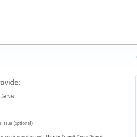
N
rovide:
 Server
 issue (optional)
he crash report as well.
How to Submit Crash Report