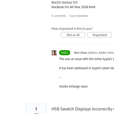
MacOS Ventura 13.0
MacBook Pro M1 Max 32GB RAM
6 comments
·
Colors/Swatches
How important is this to you?
Not at all
Important
·
Ravi Kiran
(
Admin, Adobe InDes
FIXED
This was an issue with the initial Apple's
It has been addressed in Apple's latest Ven
--
Adobe InDesign team
1
HSB Swatch Displays incorrectly 
vote