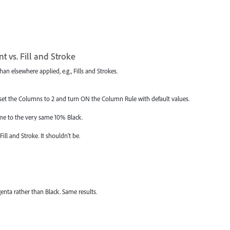
t vs. Fill and Stroke
an elsewhere applied, e.g., Fills and Strokes.
set the Columns to 2 and turn ON the Column Rule with default values.
rame to the very same 10% Black.
ill and Stroke. It shouldn't be.
enta rather than Black. Same results.