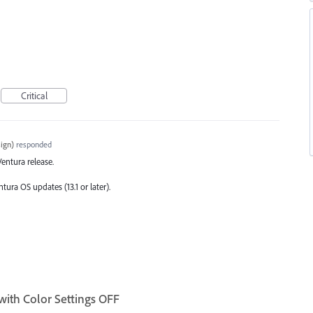
Critical
ign
)
responded
 Ventura release.
tura OS updates (13.1 or later).
with Color Settings OFF