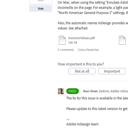
On Mac, when using the setting "Emulate Adobe
incorrectly on the page. For example, a light p
Vote
"North American General Purpose 2" settings, the
Also, the automatic names InDesign provides 
values. See attached.
IncorrectValues.pdf
258 KB
0 comments
·
Colors/Swatches
How important is this to you?
Not at all
Important
·
Ravi Kiran
(
Admin, Adobe InDes
FIXED
The fix for this issue is available in the lat
Please update to this latest version to get 
—
Adobe InDesign team