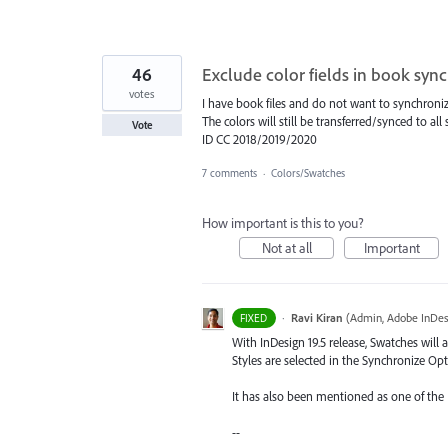
46
Exclude color fields in book syn
votes
I have book files and do not want to synchronize
The colors will still be transferred/synced to a
Vote
ID CC 2018/2019/2020
7 comments
·
Colors/Swatches
How important is this to you?
Not at all
Important
·
Ravi Kiran
(
Admin, Adobe InDes
FIXED
With InDesign 19.5 release, Swatches will
Styles are selected in the Synchronize Opt
It has also been mentioned as one of the
--