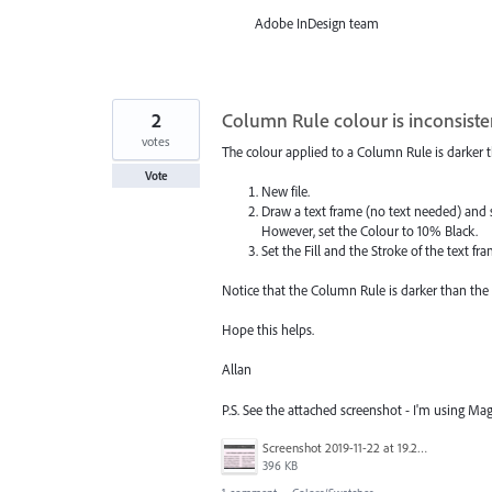
Adobe InDesign team
2
Column Rule colour is inconsisten
votes
The colour applied to a Column Rule is darker th
Vote
New file.
Draw a text frame (no text needed) and 
However, set the Colour to 10% Black.
Set the Fill and the Stroke of the text f
Notice that the Column Rule is darker than the F
Hope this helps.
Allan
P.S. See the attached screenshot - I'm using Mag
Screenshot 2019-11-22 at 19.23.28.png
396 KB