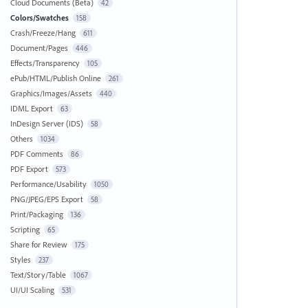
Cloud Documents (Beta)
42
Colors/Swatches
158
Crash/Freeze/Hang
611
Document/Pages
446
Effects/Transparency
105
ePub/HTML/Publish Online
261
Graphics/Images/Assets
440
IDML Export
63
InDesign Server (IDS)
58
Others
1034
PDF Comments
86
PDF Export
573
Performance/Usability
1050
PNG/JPEG/EPS Export
58
Print/Packaging
136
Scripting
65
Share for Review
175
Styles
237
Text/Story/Table
1067
UI/UI Scaling
531