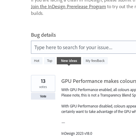
Join the InDesign Prerelease Program
to try out the 
builds.
Bug details
Type here to search for your issue....
5
Hot
Top
New
ideas
My feedback
results
found
13
GPU Performance makes colours
votes
With GPU Performance enabled, all colours appea
Please note, this is not a Transparency Blend Sp
Vote
With GPU Performance disabled, colours appear v
certainly want to take advantage of the GPU wh
—
InDesign 2023 v18.0