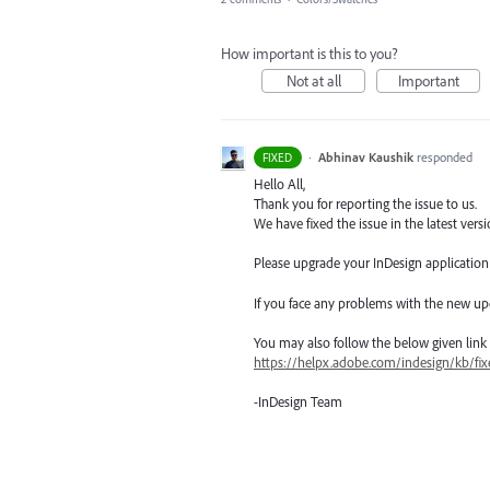
How important is this to you?
Not at all
Important
·
Abhinav Kaushik
responded
FIXED
Hello All,
Thank you for reporting the issue to us.
We have fixed the issue in the latest versi
Please upgrade your InDesign application t
If you face any problems with the new up
You may also follow the below given link for
https://helpx.adobe.com/indesign/kb/fix
-InDesign Team