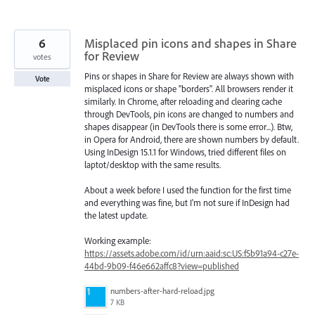
6
Misplaced pin icons and shapes in Share
for Review
votes
Pins or shapes in Share for Review are always shown with
Vote
misplaced icons or shape "borders". All browsers render it
similarly. In Chrome, after reloading and clearing cache
through DevTools, pin icons are changed to numbers and
shapes disappear (in DevTools there is some error...). Btw,
in Opera for Android, there are shown numbers by default.
Using InDesign 15.1.1 for Windows, tried different files on
laptot/desktop with the same results.
About a week before I used the function for the first time
and everything was fine, but I'm not sure if InDesign had
the latest update.
Working example:
https://assets.adobe.com/id/urn:aaid:sc:US:f5b91a94-c27e-
44bd-9b09-f46e662affc8?view=published
numbers-after-hard-reload.jpg
7 KB