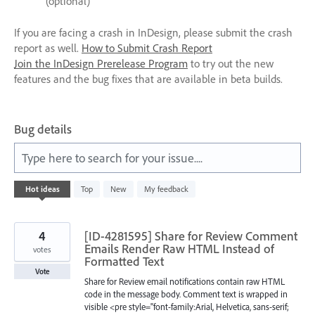
(optional)
If you are facing a crash in InDesign, please submit the crash
report as well.
How to Submit Crash Report
Join the InDesign Prerelease Program
to try out the new
features and the bug fixes that are available in beta builds.
Bug details
Type here to search for your issue....
3
Hot
ideas
Top
New
My feedback
results
found
4
[ID-4281595] Share for Review Comment
Emails Render Raw HTML Instead of
votes
Formatted Text
Vote
Share for Review email notifications contain raw HTML
code in the message body. Comment text is wrapped in
visible <pre style="font-family:Arial, Helvetica, sans-serif;