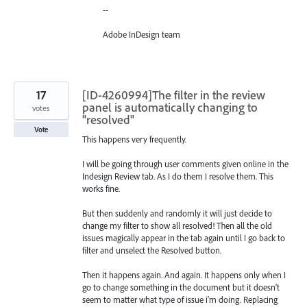
--
Adobe InDesign team
17
[ID-4260994]The filter in the review
panel is automatically changing to
votes
"resolved"
Vote
This happens very frequently.
I will be going through user comments given online in the
Indesign Review tab. As I do them I resolve them. This
works fine.
But then suddenly and randomly it will just decide to
change my filter to show all resolved! Then all the old
issues magically appear in the tab again until I go back to
filter and unselect the Resolved button.
Then it happens again. And again. It happens only when I
go to change something in the document but it doesn't
seem to matter what type of issue i'm doing. Replacing