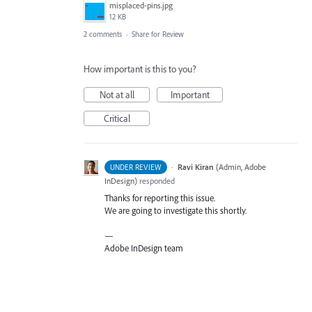
misplaced-pins.jpg
12 KB
2 comments
·
Share for Review
How important is this to you?
Not at all
Important
Critical
·
Ravi Kiran
(
Admin, Adobe
UNDER REVIEW
InDesign
)
responded
Thanks for reporting this issue.
We are going to investigate this shortly.
—
Adobe InDesign team