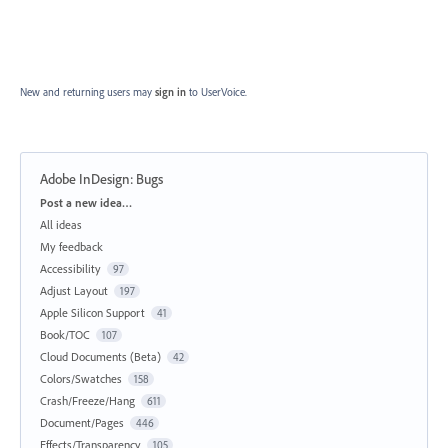
New and returning users may
sign in
to UserVoice.
Adobe InDesign: Bugs
Categories
Post a new idea…
All ideas
My feedback
Accessibility
97
Adjust Layout
197
Apple Silicon Support
41
Book/TOC
107
Cloud Documents (Beta)
42
Colors/Swatches
158
Crash/Freeze/Hang
611
Document/Pages
446
Effects/Transparency
105