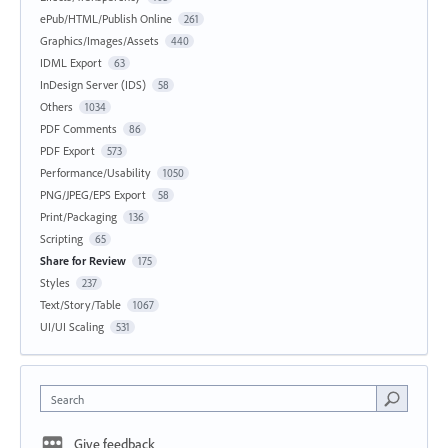
ePub/HTML/Publish Online
261
Graphics/Images/Assets
440
IDML Export
63
InDesign Server (IDS)
58
Others
1034
PDF Comments
86
PDF Export
573
Performance/Usability
1050
PNG/JPEG/EPS Export
58
Print/Packaging
136
Scripting
65
Share for Review
175
Styles
237
Text/Story/Table
1067
UI/UI Scaling
531
Search
Give feedback