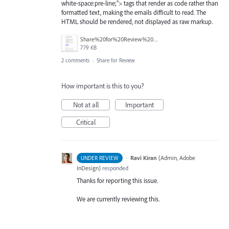
white-space:pre-line;"> tags that render as code rather than
formatted text, making the emails difficult to read. The
HTML should be rendered, not displayed as raw markup.
Share%20for%20Review%20Comment%20Emails%20--%20HTML%20Instead%20of%20Formatted%20Text.png
779 KB
2 comments
·
Share for Review
How important is this to you?
Not at all
Important
Critical
·
Ravi Kiran
(
Admin, Adobe
UNDER REVIEW
InDesign
)
responded
Thanks for reporting this issue.
We are currently reviewing this.