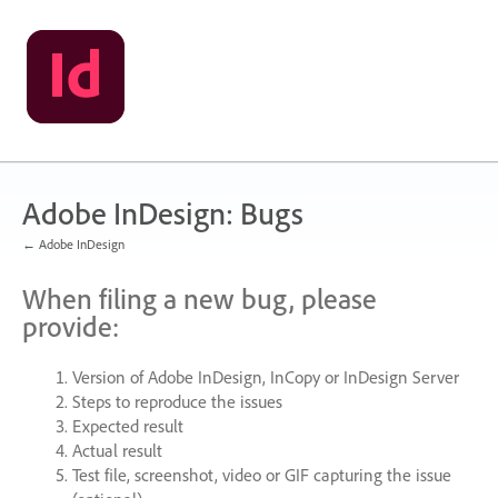
Skip
to
content
Adobe InDesign: Bugs
← Adobe InDesign
When filing a new bug, please
provide:
Version of Adobe InDesign, InCopy or InDesign Server
Steps to reproduce the issues
Expected result
Actual result
Test file, screenshot, video or
GIF
capturing the issue