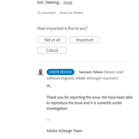
text. Deleting,…
more
12 comments
·
Share for Review
How important is this to you?
Not at all
Important
Critical
·
Sanyam Talwar
(
Senior Lead
UNDER REVIEW
Software Engineer, Adobe InDesign
)
responded
Hi,
Thank you for reporting the issue. We have been able
to reproduce the issue and it is currently under
investigation.
—
Adobe InDesign Team