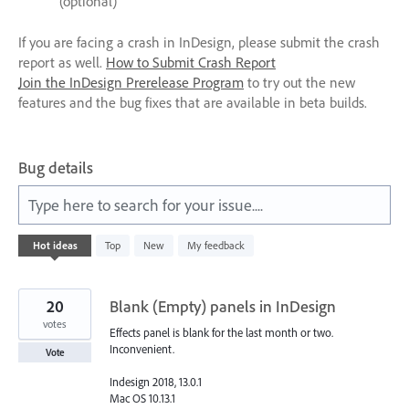
(optional)
If you are facing a crash in InDesign, please submit the crash
report as well.
How to Submit Crash Report
Join the InDesign Prerelease Program
to try out the new
features and the bug fixes that are available in beta builds.
Bug details
Type here to search for your issue....
1
Hot
ideas
Top
New
My feedback
result
found
20
Blank (Empty) panels in InDesign
votes
Effects panel is blank for the last month or two.
Inconvenient.
Vote
Indesign 2018, 13.0.1
Mac OS 10.13.1