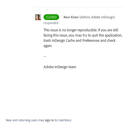
·
Ravi Kiran
(
Admin, Adobe InDesign
)
CLOSED
responded
This issue is no longer reproducible. If you are still
facing this issue, you may try to quit the application,
trash InDesign Cache and Preferences and check
again.
--
Adobe InDesign team
New and returning users may
sign in
to UserVoice.