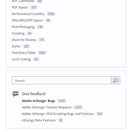
PDF Comments
86
PDF Export
573
Performance/Usability
1050
PNG/JPEG/EPS Export
58
Print/Packaging
136
Scripting
65
Share for Review
175
Styles
237
Text/Story/Table
1067
UI/UI Scaling
531
Search
Give feedback
Adobe InDesign: Bugs
7,641
Adobe InDesign: Feature Requests
5,573
Adobe InDesign: SDK/Scripting Bugs and Features
142
InDesign Beta Features
32