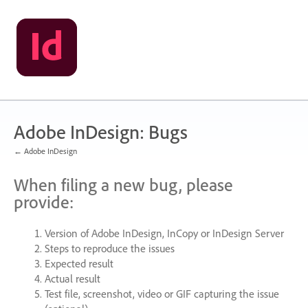
Skip
to
content
Adobe InDesign: Bugs
← Adobe InDesign
When filing a new bug, please
provide:
Version of Adobe InDesign, InCopy or InDesign Server
Steps to reproduce the issues
Expected result
Actual result
Test file, screenshot, video or
GIF
capturing the issue