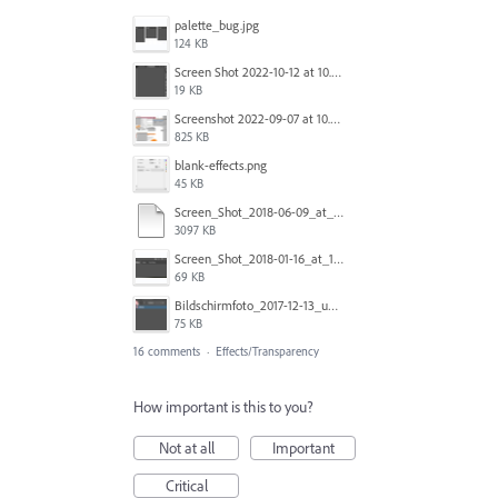
palette_bug.jpg
124 KB
Screen Shot 2022-10-12 at 10.38.12 AM.png
19 KB
Screenshot 2022-09-07 at 10.39.59.png
825 KB
blank-effects.png
45 KB
Screen_Shot_2018-06-09_at_4.22.03_PM.pdf
3097 KB
Screen_Shot_2018-01-16_at_11.00.49_am.png
69 KB
Bildschirmfoto_2017-12-13_um_10.28.56_tSBK.png
75 KB
16 comments
·
Effects/Transparency
How important is this to you?
Not at all
Important
Critical