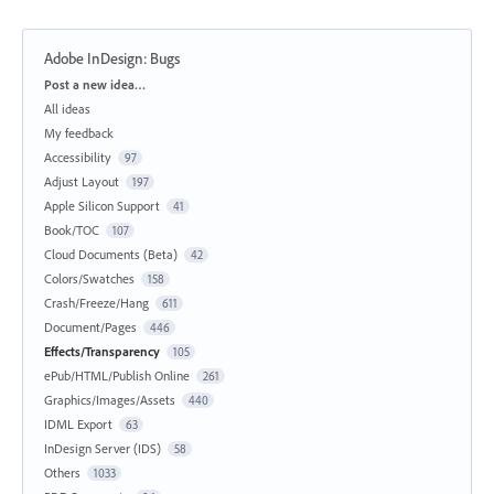
Adobe InDesign: Bugs
Categories
Post a new idea…
All ideas
My feedback
Accessibility
97
Adjust Layout
197
Apple Silicon Support
41
Book/TOC
107
Cloud Documents (Beta)
42
Colors/Swatches
158
Crash/Freeze/Hang
611
Document/Pages
446
Effects/Transparency
105
ePub/HTML/Publish Online
261
Graphics/Images/Assets
440
IDML Export
63
InDesign Server (IDS)
58
Others
1033