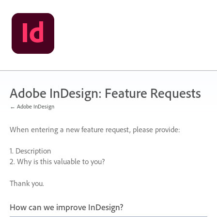
Skip
to
content
Adobe InDesign: Feature Requests
← Adobe InDesign
When entering a new feature request, please provide:
1. Description
2. Why is this valuable to you?
Thank you.
How can we improve InDesign?