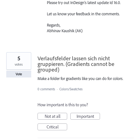
Please try out InDesign’s latest update Id 16.0.
Let us know your feedback in the comments.
Regards,
Abhinav Kaushik (AK)
5
Verlaufsfelder lassen sich nicht
gruppieren. (Gradients cannot be
votes
grouped)
Vote
Make a folder for gradients like you can do for colors.
0 comments
·
Colors/Swatches
How important is this to you?
Not at all
Important
Critical