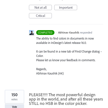
Not at all
Important
Critical
·
Abhinav Kaushik
responded
COMPLETED
The ability to find colors in documents in now
available in InDesign’s latest release 16.0.
It can be found in a new tab of Find/Change dialog –
Color.
Please let us know your feedback in comments.
Regards,
Abhinav Kaushik (AK)
150
PLEASE!!!! The most powerful design
app in the world, and after all these years
votes
STILL no HSB in the color picker.
Vote