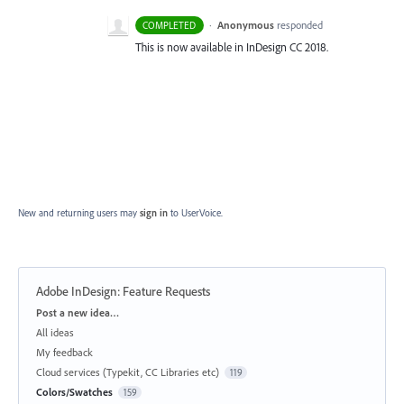
·
Anonymous
responded
COMPLETED
This is now available in InDesign CC 2018.
New and returning users may
sign in
to UserVoice.
Adobe InDesign: Feature Requests
Categories
Post a new idea…
All ideas
My feedback
Cloud services (Typekit, CC Libraries etc)
119
Colors/Swatches
159