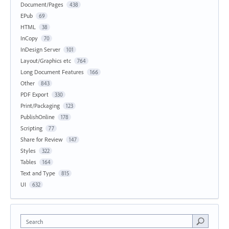
Document/Pages
438
EPub
69
HTML
38
InCopy
70
InDesign Server
101
Layout/Graphics etc
764
Long Document Features
166
Other
843
PDF Export
330
Print/Packaging
123
PublishOnline
178
Scripting
77
Share for Review
147
Styles
322
Tables
164
Text and Type
815
UI
632
Search