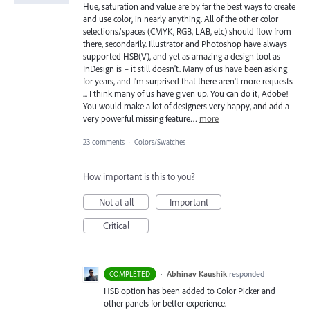
Hue, saturation and value are by far the best ways to create
and use color, in nearly anything. All of the other color
selections/spaces (CMYK, RGB, LAB, etc) should flow from
there, secondarily. Illustrator and Photoshop have always
supported HSB(V), and yet as amazing a design tool as
InDesign is – it still doesn't. Many of us have been asking
for years, and I'm surprised that there aren't more requests
... I think many of us have given up. You can do it, Adobe!
You would make a lot of designers very happy, and add a
very powerful missing feature…
more
23 comments
·
Colors/Swatches
How important is this to you?
Not at all
Important
Critical
·
Abhinav Kaushik
responded
COMPLETED
HSB
option has been added to Color Picker and
other panels for better experience.