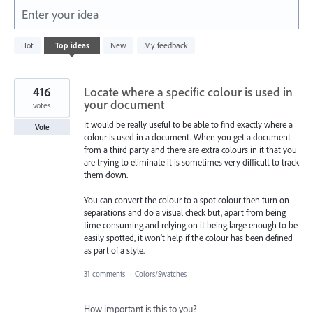
Enter your idea
3
Hot
Top
ideas
New
My feedback
results
found
416
Locate where a specific colour is used in
your document
votes
It would be really useful to be able to find exactly where a
Vote
colour is used in a document. When you get a document
from a third party and there are extra colours in it that you
are trying to eliminate it is sometimes very difficult to track
them down.
You can convert the colour to a spot colour then turn on
separations and do a visual check but, apart from being
time consuming and relying on it being large enough to be
easily spotted, it won't help if the colour has been defined
as part of a style.
31 comments
·
Colors/Swatches
How important is this to you?