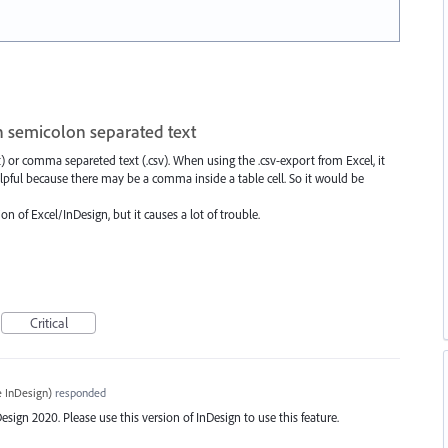
h semicolon separated text
t) or comma separeted text (.csv). When using the .csv-export from Excel, it
lpful because there may be a comma inside a table cell. So it would be
n of Excel/InDesign, but it causes a lot of trouble.
Critical
 InDesign
)
responded
ign 2020. Please use this version of InDesign to use this feature.