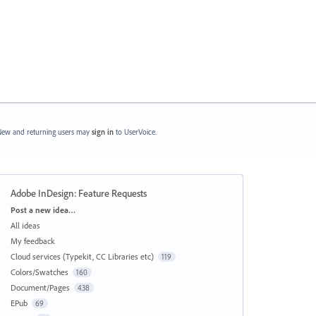
ew and returning users may
sign in
to UserVoice.
Adobe InDesign: Feature Requests
Categories
Post a new idea…
All ideas
My feedback
Cloud services (Typekit, CC Libraries etc)
119
Colors/Swatches
160
Document/Pages
438
EPub
69