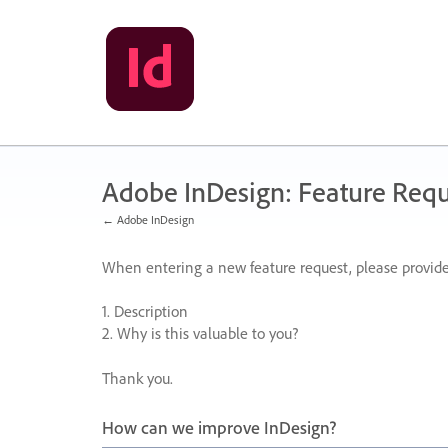
Skip
to
content
Adobe InDesign: Feature Requ
← Adobe InDesign
When entering a new feature request, please provide
1. Description
2. Why is this valuable to you?
Thank you.
How can we improve InDesign?