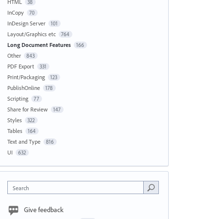
HTML
38
InCopy
70
InDesign Server
101
Layout/Graphics etc
764
Long Document Features
166
Other
843
PDF Export
331
Print/Packaging
123
PublishOnline
178
Scripting
77
Share for Review
147
Styles
322
Tables
164
Text and Type
816
UI
632
Search
Give feedback