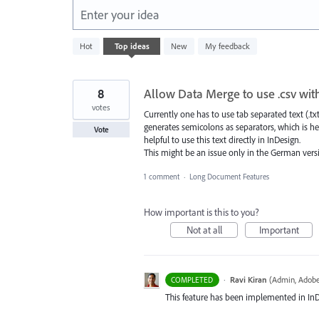
Enter your idea
1
Hot
Top
ideas
New
My feedback
result
found
8
Allow Data Merge to use .csv wit
votes
Currently one has to use tab separated text (.tx
generates semicolons as separators, which is he
Vote
helpful to use this text directly in InDesign.
This might be an issue only in the German versio
1 comment
·
Long Document Features
How important is this to you?
Not at all
Important
·
Ravi Kiran
(
Admin, Adobe
COMPLETED
This feature has been implemented in InDes