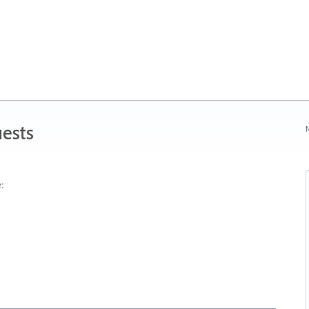
ests
N
: