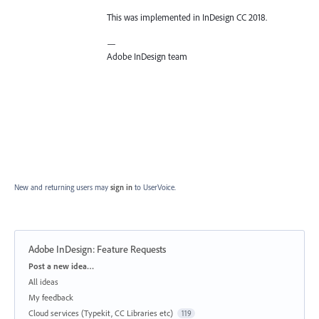
This was implemented in InDesign CC 2018.
—
Adobe InDesign team
New and returning users may
sign in
to UserVoice.
Adobe InDesign: Feature Requests
Categories
Post a new idea…
All ideas
My feedback
Cloud services (Typekit, CC Libraries etc)
119