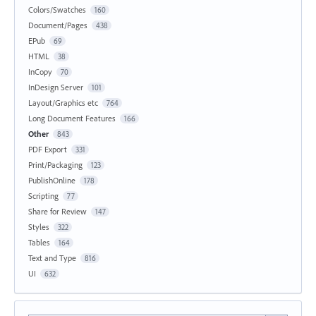
Colors/Swatches
160
Document/Pages
438
EPub
69
HTML
38
InCopy
70
InDesign Server
101
Layout/Graphics etc
764
Long Document Features
166
Other
843
PDF Export
331
Print/Packaging
123
PublishOnline
178
Scripting
77
Share for Review
147
Styles
322
Tables
164
Text and Type
816
UI
632