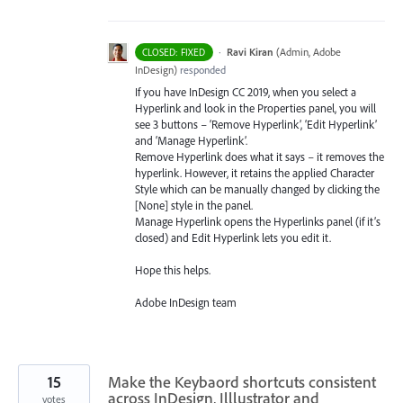
·
Ravi Kiran
(
Admin, Adobe
CLOSED: FIXED
InDesign
)
responded
If you have InDesign CC 2019, when you select a
Hyperlink and look in the Properties panel, you will
see 3 buttons – ‘Remove Hyperlink’, ‘Edit Hyperlink’
and ‘Manage Hyperlink’.
Remove Hyperlink does what it says – it removes the
hyperlink. However, it retains the applied Character
Style which can be manually changed by clicking the
[None] style in the panel.
Manage Hyperlink opens the Hyperlinks panel (if it’s
closed) and Edit Hyperlink lets you edit it.
Hope this helps.
Adobe InDesign team
15
Make the Keybaord shortcuts consistent
across InDesign, Illlustrator and
votes