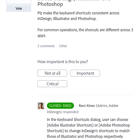
Photoshop
Vote
Plz make the keybaord shortcuts consistent across
InDesign, Illlustrator and Photoshop.
For common operations, the shorcuts are different across 3
apps.
3 comments
·
Other
How important is this to you?
Not at all
Important
Critical
·
Ravi Kiran
(
Admin, Adobe
CLOSED: FIXED
InDesign
)
responded
In the Keyboard Shortcuts dialog, user can choose
[Adobe Illustrator Shortcuts] or [Adobe Photoshop
Shortcuts] to change InDesign’s shortcuts to match
those of Illustrator and Photoshop respectively.