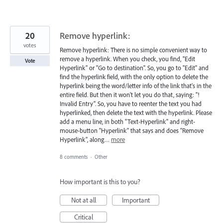
20
Remove hyperlink:
votes
Remove hyperlink: There is no simple convenient way to
remove a hyperlink. When you check, you find, "Edit
Vote
Hyperlink" or "Go to destination". So, you go to "Edit" and
find the hyperlink field, with the only option to delete the
hyperlink being the word/letter info of the link that's in the
entire field. But then it won't let you do that, saying: "!
Invalid Entry". So, you have to reenter the text you had
hyperlinked, then delete the text with the hyperlink. Please
add a menu line, in both "Text-Hyperlink" and right-
mouse-button "Hyperlink" that says and does "Remove
Hyperlink", along…
more
8 comments
·
Other
How important is this to you?
Not at all
Important
Critical