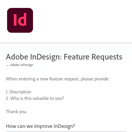
Skip
to
content
Adobe InDesign: Feature Requests
← Adobe InDesign
When entering a new feature request, please provide:
1. Description
2. Why is this valuable to you?
Thank you.
How can we improve InDesign?