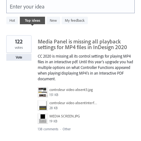
Enter your idea
3
Hot
Top
ideas
New
My feedback
results
found
122
Media Panel is missing all playback
settings for MP4 files in InDesign 2020
votes
CC 2020 is missing all its control settings for playing MP4
Vote
files in an interactive pdf. Until this year's upgrade you had
multiple options on what Controller Functions appeared
when playing/displaying MP4's in an Interactive PDF
document.
controleur video absent3.jpg
151 KB
controleur video absentInterface2.jpg
28 KB
MEDIA SCREEN.JPG
19 KB
138 comments
·
Other