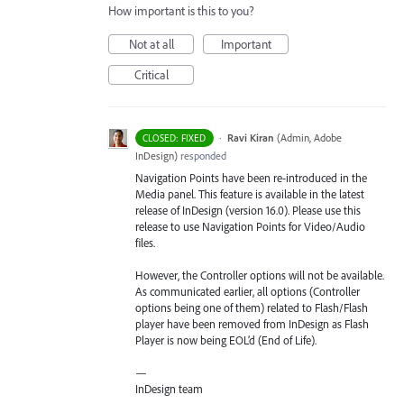
How important is this to you?
Not at all
Important
Critical
·
Ravi Kiran
(
Admin, Adobe
CLOSED: FIXED
InDesign
)
responded
Navigation Points have been re-introduced in the
Media panel. This feature is available in the latest
release of InDesign (version 16.0). Please use this
release to use Navigation Points for Video/Audio
files.
However, the Controller options will not be available.
As communicated earlier, all options (Controller
options being one of them) related to Flash/Flash
player have been removed from InDesign as Flash
Player is now being EOL’d (End of Life).
—
InDesign team