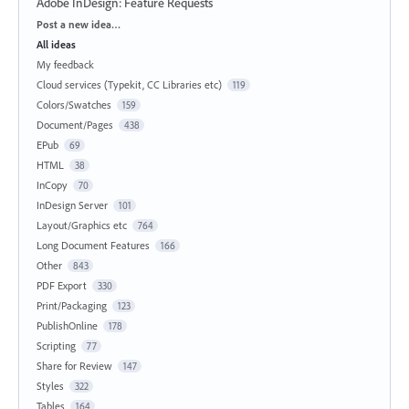
Adobe InDesign: Feature Requests
Categories
Post a new idea…
All ideas
My feedback
Cloud services (Typekit, CC Libraries etc)
119
Colors/Swatches
159
Document/Pages
438
EPub
69
HTML
38
InCopy
70
InDesign Server
101
Layout/Graphics etc
764
Long Document Features
166
Other
843
PDF Export
330
Print/Packaging
123
PublishOnline
178
Scripting
77
Share for Review
147
Styles
322
Tables
164