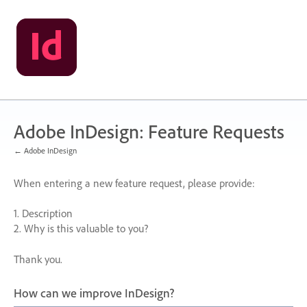
Skip
to
content
Adobe InDesign: Feature Requests
← Adobe InDesign
When entering a new feature request, please provide:
1. Description
2. Why is this valuable to you?
Thank you.
How can we improve InDesign?