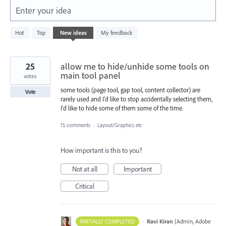
Enter your idea
1
Hot
Top
New
ideas
My feedback
result
found
25
allow me to hide/unhide some tools on
main tool panel
votes
some tools (page tool, gap tool, content collector) are
Vote
rarely used and I'd like to stop accidentally selecting them,
I'd like to hide some of them some of the time.
15 comments
·
Layout/Graphics etc
How important is this to you?
Not at all
Important
Critical
·
Ravi Kiran
(
Admin, Adobe
PARTIALLY COMPLETED