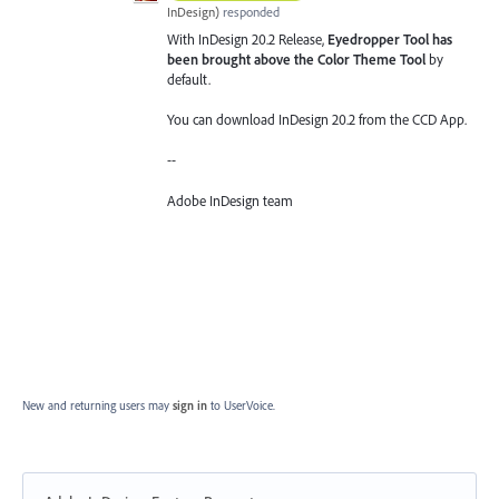
InDesign
)
responded
With InDesign 20.2 Release,
Eyedropper Tool has
been brought above the Color Theme Tool
by
default.
You can download InDesign 20.2 from the CCD App.
--
Adobe InDesign team
New and returning users may
sign in
to UserVoice.