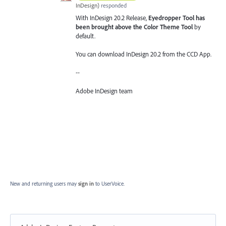
InDesign
)
responded
With InDesign 20.2 Release,
Eyedropper Tool has
been brought above the Color Theme Tool
by
default.
You can download InDesign 20.2 from the CCD App.
--
Adobe InDesign team
New and returning users may
sign in
to UserVoice.