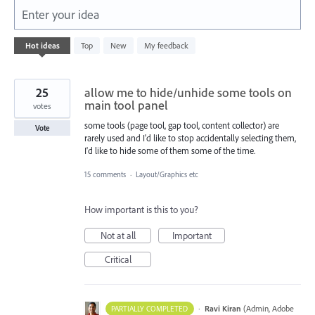
Enter your idea
1
Hot
ideas
Top
New
My feedback
result
found
25
allow me to hide/unhide some tools on
main tool panel
votes
some tools (page tool, gap tool, content collector) are
Vote
rarely used and I'd like to stop accidentally selecting them,
I'd like to hide some of them some of the time.
15 comments
·
Layout/Graphics etc
How important is this to you?
Not at all
Important
Critical
·
Ravi Kiran
(
Admin, Adobe
PARTIALLY COMPLETED