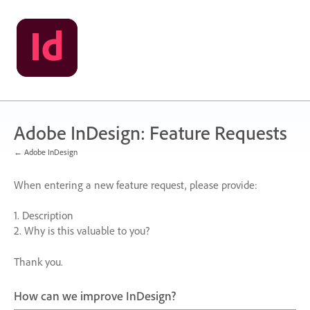
Skip
to
content
Adobe InDesign: Feature Requests
← Adobe InDesign
When entering a new feature request, please provide:
1. Description
2. Why is this valuable to you?
Thank you.
How can we improve InDesign?