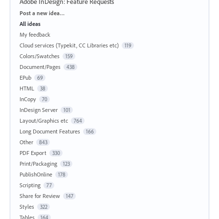
Adobe InDesign: Feature Requests
Categories
Post a new idea…
All ideas
My feedback
Cloud services (Typekit, CC Libraries etc)
119
Colors/Swatches
159
Document/Pages
438
EPub
69
HTML
38
InCopy
70
InDesign Server
101
Layout/Graphics etc
764
Long Document Features
166
Other
843
PDF Export
330
Print/Packaging
123
PublishOnline
178
Scripting
77
Share for Review
147
Styles
322
Tables
164