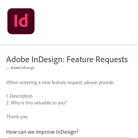
Skip
to
content
Adobe InDesign: Feature Requests
← Adobe InDesign
When entering a new feature request, please provide:
1. Description
2. Why is this valuable to you?
Thank you.
How can we improve InDesign?