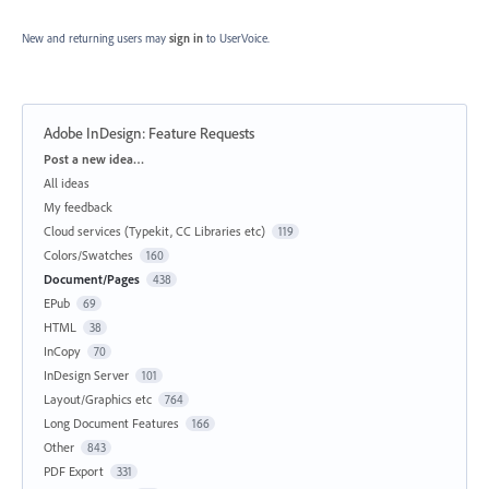
New and returning users may
sign in
to UserVoice.
Adobe InDesign: Feature Requests
Categories
Post a new idea…
All ideas
My feedback
Cloud services (Typekit, CC Libraries etc)
119
Colors/Swatches
160
Document/Pages
438
EPub
69
HTML
38
InCopy
70
InDesign Server
101
Layout/Graphics etc
764
Long Document Features
166
Other
843
PDF Export
331