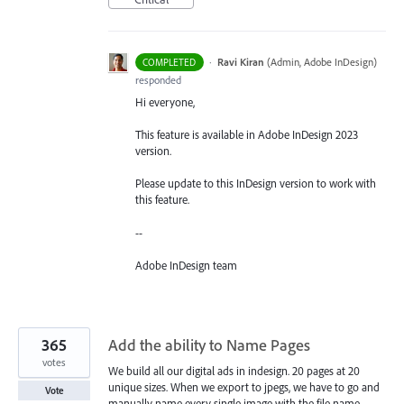
·
Ravi Kiran
(
Admin, Adobe InDesign
)
COMPLETED
responded
Hi everyone,
This feature is available in Adobe InDesign 2023
version.
Please update to this InDesign version to work with
this feature.
--
Adobe InDesign team
365
Add the ability to Name Pages
votes
We build all our digital ads in indesign. 20 pages at 20
unique sizes. When we export to jpegs, we have to go and
Vote
manually name every single image with the file name.