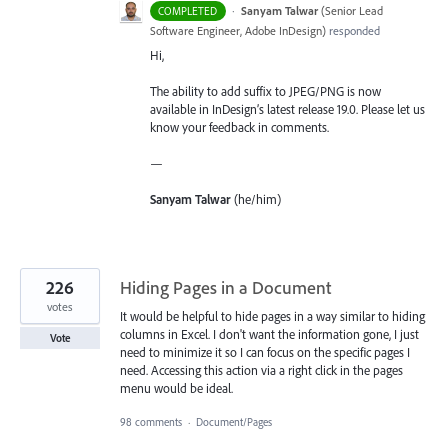
·
Sanyam Talwar
(
Senior Lead
COMPLETED
Software Engineer, Adobe InDesign
)
responded
Hi,
The ability to add suffix to JPEG/PNG is now
available in InDesign’s latest release 19.0. Please let us
know your feedback in comments.
—
Sanyam Talwar
(he/him)
226
Hiding Pages in a Document
votes
It would be helpful to hide pages in a way similar to hiding
columns in Excel. I don't want the information gone, I just
Vote
need to minimize it so I can focus on the specific pages I
need. Accessing this action via a right click in the pages
menu would be ideal.
98 comments
·
Document/Pages