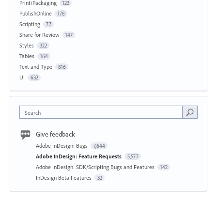
Print/Packaging
123
PublishOnline
178
Scripting
77
Share for Review
147
Styles
322
Tables
164
Text and Type
816
UI
632
Search
Give feedback
Adobe InDesign: Bugs
7,644
Adobe InDesign: Feature Requests
5,577
Adobe InDesign: SDK/Scripting Bugs and Features
142
InDesign Beta Features
32