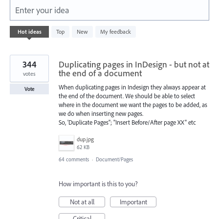
Enter your idea
3
Hot
ideas
Top
New
My feedback
results
found
344
Duplicating pages in InDesign - but not at
the end of a document
votes
When duplicating pages in Indesign they always appear at
Vote
the end of the document. We should be able to select
where in the document we want the pages to be added, as
we do when inserting new pages.
So, 'Duplicate Pages''; "Insert Before/After page XX" etc
dup.jpg
62 KB
64 comments
·
Document/Pages
How important is this to you?
Not at all
Important
Critical