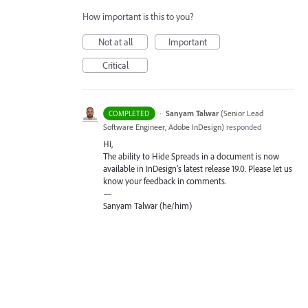
How important is this to you?
Not at all
Important
Critical
·
Sanyam Talwar
(
Senior Lead
COMPLETED
Software Engineer, Adobe InDesign
)
responded
Hi,
The ability to Hide Spreads in a document is now
available in InDesign’s latest release 19.0. Please let us
know your feedback in comments.
—
Sanyam Talwar (he/him)