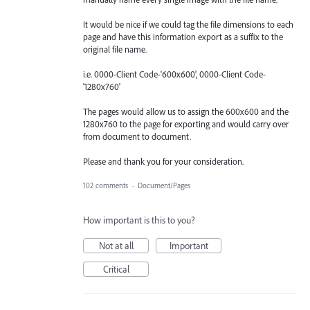
It would be nice if we could tag the file dimensions to each
page and have this information export as a suffix to the
original file name.
i.e. 0000-Client Code-'600x600', 0000-Client Code-
'1280x760'
The pages would allow us to assign the 600x600 and the
1280x760 to the page for exporting and would carry over
from document to document.
Please and thank you for your consideration.
102 comments
·
Document/Pages
How important is this to you?
Not at all
Important
Critical