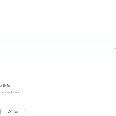
N
p JPG
yout/Graphics etc
Critical