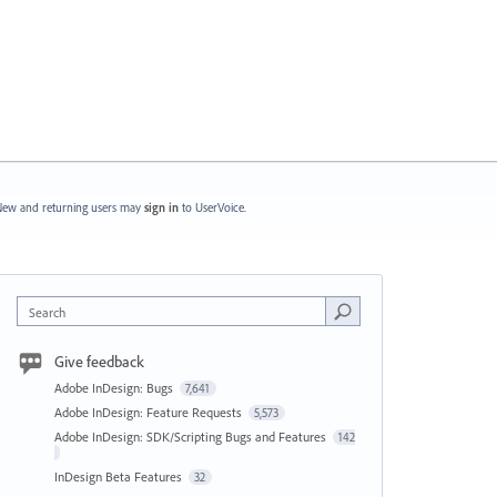
ew and returning users may
sign in
to UserVoice.
Search
Give feedback
Adobe InDesign: Bugs
7,641
Adobe InDesign: Feature Requests
5,573
Adobe InDesign: SDK/Scripting Bugs and Features
142
InDesign Beta Features
32