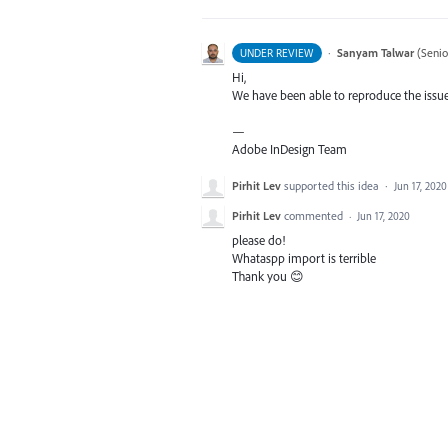
·
Sanyam Talwar
(
Senio
UNDER REVIEW
Hi,
We have been able to reproduce the issue 
—
Adobe InDesign Team
Pirhit Lev
supported this idea
·
Jun 17, 2020
Pirhit Lev
commented
·
Jun 17, 2020
please do!
Whataspp import is terrible
Thank you 😊