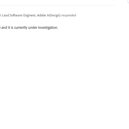
r Lead Software Engineer, Adobe InDesign
)
responded
and it is currently under investigation.