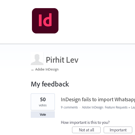
Pirhit Lev
← Adobe InDesign
My feedback
1
50
InDesign fails to import Whatsap
result
found
votes
9 comments
·
Adobe InDesign: Feature Requests
»
La
Vote
How important is this to you?
Not at all
Important