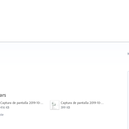
N
ars
Captura de pantalla 2019-10-17 a las 12.56.10.jpg
Captura de pantalla 2019-10-17 a las 12.55.50.jpg
416 KB
399 KB
ble