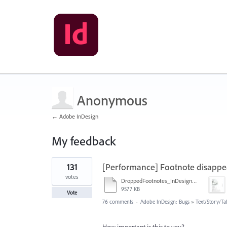
Anonymous
← Adobe InDesign
My feedback
1
131
[Performance] Footnote disappe
result
found
votes
DroppedFootnotes_InDesign2020_720.mov
9577 KB
Vote
76 comments
·
Adobe InDesign: Bugs
»
Text/Story/Ta