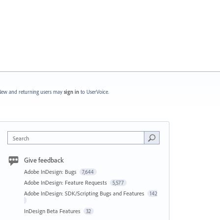
ew and returning users may
sign in
to UserVoice.
Search
Give feedback
Adobe InDesign: Bugs
7,644
Adobe InDesign: Feature Requests
5,577
Adobe InDesign: SDK/Scripting Bugs and Features
142
InDesign Beta Features
32