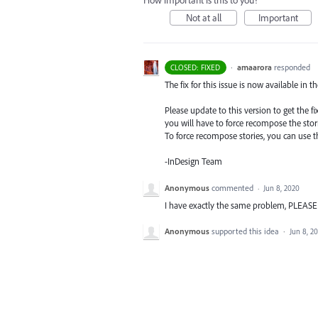
How important is this to you?
Not at all
Important
·
amaarora
responded
CLOSED: FIXED
The fix for this issue is now available in t
Please update to this version to get the 
you will have to force recompose the stori
To force recompose stories, you can use
-InDesign Team
Anonymous
commented
·
Jun 8, 2020
I have exactly the same problem, PLE
Anonymous
supported this idea
·
Jun 8, 2