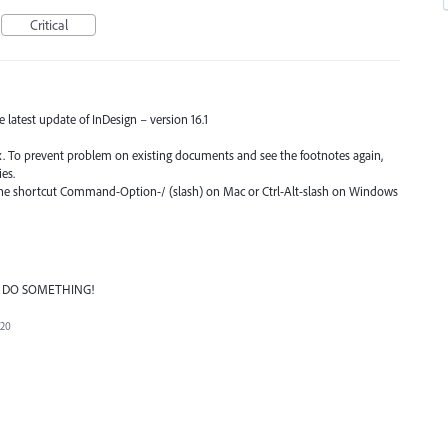
Critical
he latest update of InDesign – version 16.1
fix. To prevent problem on existing documents and see the footnotes again,
es.
 the shortcut Command-Option-/ (slash) on Mac or Ctrl-Alt-slash on Windows
ASE DO SOMETHING!
020