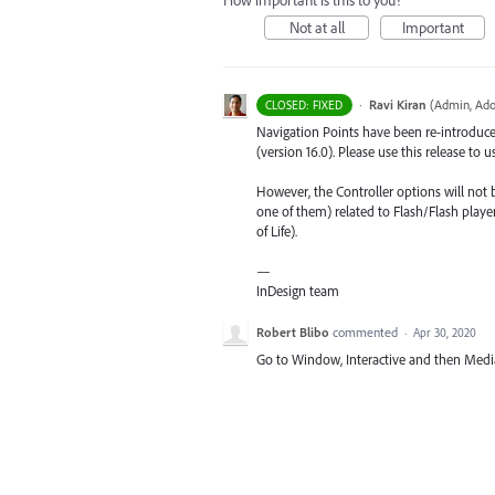
How important is this to you?
Not at all
Important
·
Ravi Kiran
(
Admin, Ado
CLOSED: FIXED
Navigation Points have been re-introduced 
(version 16.0). Please use this release to 
However, the Controller options will not 
one of them) related to Flash/Flash play
of Life).
—
InDesign team
Robert Blibo
commented
·
Apr 30, 2020
Go to Window, Interactive and then Medi