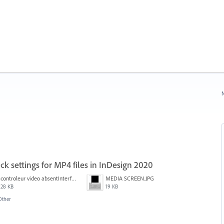
N
ck settings for MP4 files in InDesign 2020
controleur video absentInterface2.jpg
MEDIA SCREEN.JPG
28 KB
19 KB
Other