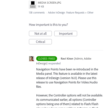
MEDIA SCREEN.JPG
19 KB
138 comments
·
Adobe InDesign: Feature Requests
»
Other
How important is this to you?
Not at all
Important
Critical
·
Ravi Kiran
(
Admin, Adobe
CLOSED: FIXED
InDesign
)
responded
Navigation Points have been re-introduced in the
Media panel. This feature is available in the latest
release of InDesign (version 16.0). Please use this
release to use Navigation Points for Video/Audio
files.
However, the Controller options will not be available.
As communicated earlier, all options (Controller
options being one of them) related to Flash/Flash