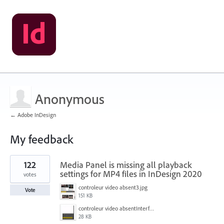
Anonymous
← Adobe InDesign
My feedback
1
122
Media Panel is missing all playback
result
found
settings for MP4 files in InDesign 2020
votes
controleur video absent3.jpg
Vote
151 KB
controleur video absentInterface2.jpg
28 KB