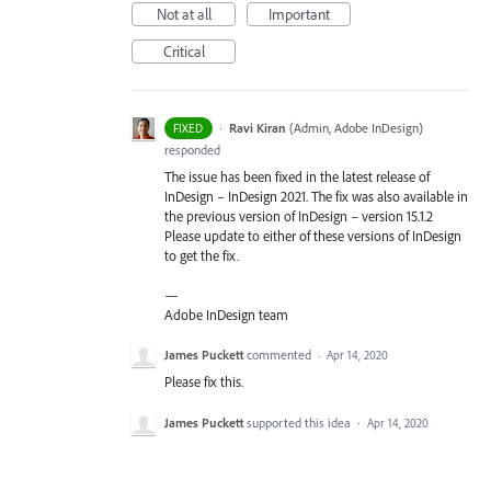
Not at all
Important
Critical
·
Ravi Kiran
(
Admin, Adobe InDesign
)
FIXED
responded
The issue has been fixed in the latest release of
InDesign – InDesign 2021. The fix was also available in
the previous version of InDesign – version 15.1.2
Please update to either of these versions of InDesign
to get the fix.
—
Adobe InDesign team
James Puckett
commented
·
Apr 14, 2020
Please fix this.
James Puckett
supported this idea
·
Apr 14, 2020