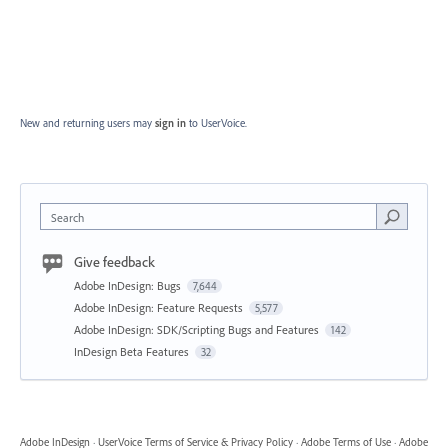
New and returning users may
sign in
to UserVoice.
Search
Give feedback
Adobe InDesign: Bugs
7,644
Adobe InDesign: Feature Requests
5,577
Adobe InDesign: SDK/Scripting Bugs and Features
142
InDesign Beta Features
32
Adobe InDesign
·
UserVoice Terms of Service & Privacy Policy
·
Adobe Terms of Use
·
Adobe