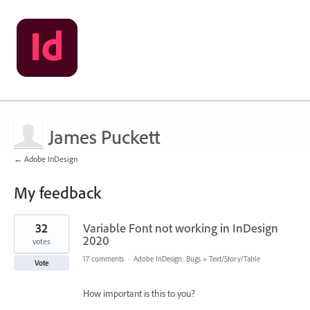
James Puckett
← Adobe InDesign
My feedback
1
32
Variable Font not working in InDesign
result
found
2020
votes
17 comments
·
Adobe InDesign: Bugs
»
Text/Story/Table
Vote
How important is this to you?