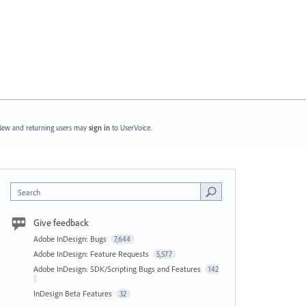
ew and returning users may
sign in
to UserVoice.
Search
Give feedback
Adobe InDesign: Bugs
7,644
Adobe InDesign: Feature Requests
5,577
Adobe InDesign: SDK/Scripting Bugs and Features
142
InDesign Beta Features
32