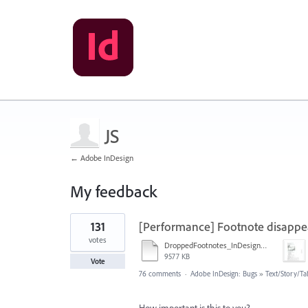
JS
← Adobe InDesign
My feedback
1
131
[Performance] Footnote disappe
result
found
votes
DroppedFootnotes_InDesign2020_720.mov
9577 KB
Vote
76 comments
·
Adobe InDesign: Bugs
»
Text/Story/Ta