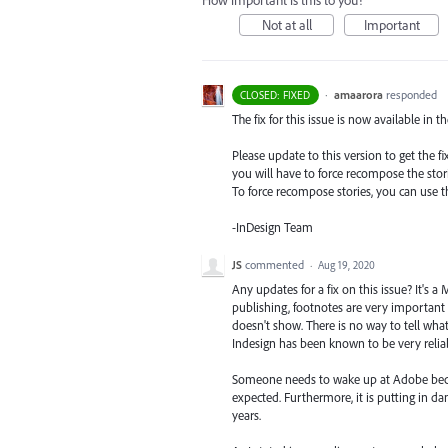
How important is this to you?
Not at all
Important
·
amaarora
responded
CLOSED: FIXED
The fix for this issue is now available in t
Please update to this version to get the 
you will have to force recompose the stori
To force recompose stories, you can use
-InDesign Team
JS
commented
·
Aug 19, 2020
Any updates for a fix on this issue? It's
publishing, footnotes are very important a
doesn't show. There is no way to tell what t
Indesign has been known to be very reliab
Someone needs to wake up at Adobe becaus
expected. Furthermore, it is putting in d
years.