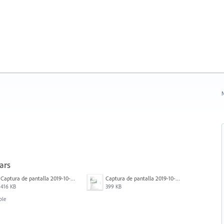
N
ars
Captura de pantalla 2019-10-17 a las 12.56.10.jpg
Captura de pantalla 2019-10-17 a las 12.55.50.jpg
416 KB
399 KB
ble