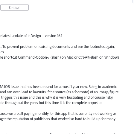
Critical
he latest update of InDesign – version 16.1
fix. To prevent problem on existing documents and see the footnotes again,
es.
 the shortcut Command-Option-/ (slash) on Mac or Ctrl-Alt-slash on Windows
 a MAJOR issue that has been around for almost 1 year now. Being in academic
nd can even lead to lawsuits if the source (as a footnote) of an image/figure
riggers this issue and this is why it is very frustrating and of course risky.
le throughout the years but this time it is the complete opposite.
e we are all paying monthly for this app that is currently not working as
anger the reputation of publishers that worked so hard to build up for many