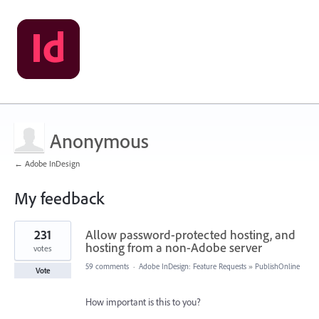
Anonymous
← Adobe InDesign
My feedback
1
231
Allow password-protected hosting, and
result
found
hosting from a non-Adobe server
votes
59 comments
·
Adobe InDesign: Feature Requests
»
PublishOnline
Vote
How important is this to you?