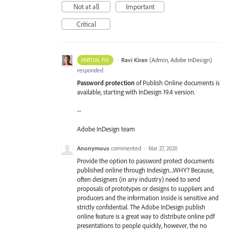
Not at all
Important
Critical
·
Ravi Kiran
(
Admin, Adobe InDesign
)
PARTIAL FIX
responded
Password protection
of Publish Online documents is
available, starting with InDesign 19.4 version.
--
Adobe InDesign team
Anonymous
commented
·
Mar 27, 2020
Provide the option to password protect documents
published online through Indesign....WHY? Because,
often designers (in any industry) need to send
proposals of prototypes or designs to suppliers and
producers and the information inside is sensitive and
strictly confidential. The Adobe InDesign publish
online feature is a great way to distribute online pdf
presentations to people quickly, however, the no