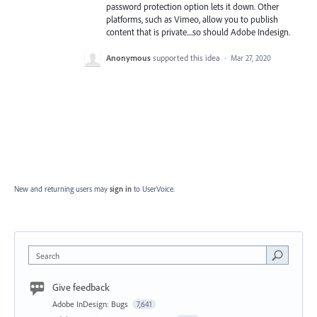
password protection option lets it down. Other
platforms, such as Vimeo, allow you to publish
content that is private....so should Adobe Indesign.
Anonymous
supported this idea
·
Mar 27, 2020
New and returning users may
sign in
to UserVoice.
Search
Give feedback
Adobe InDesign: Bugs
7,641