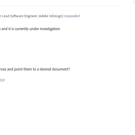
r Lead Software Engineer, Adobe InDesign
)
responded
and it is currently under investigation.
ferences and point them to a desired document?
2020