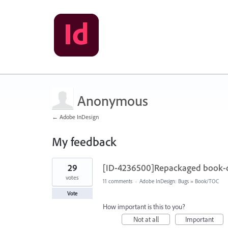
Anonymous
← Adobe InDesign
My feedback
1
29
[ID-4236500]Repackaged book-do
result
found
votes
11 comments
·
Adobe InDesign: Bugs
»
Book/TOC
Vote
How important is this to you?
Not at all
Important