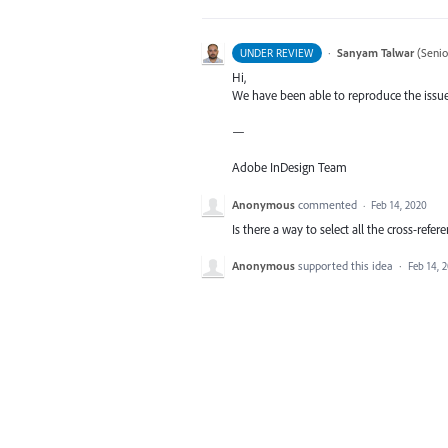
·
Sanyam Talwar
(
Senio
UNDER REVIEW
Hi,
We have been able to reproduce the issue 
—
Adobe InDesign Team
Anonymous
commented
·
Feb 14, 2020
Is there a way to select all the cross-re
Anonymous
supported this idea
·
Feb 14, 