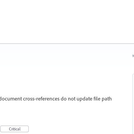
N
cument cross-references do not update file path
Critical