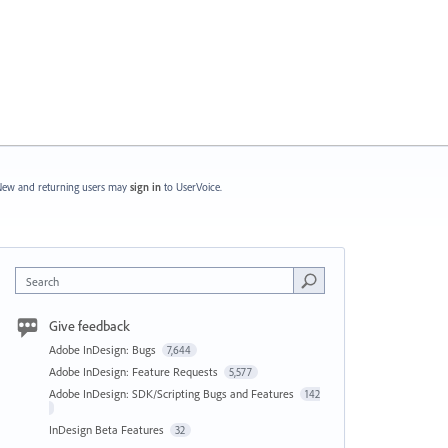
ew and returning users may
sign in
to UserVoice.
Search
Give feedback
Adobe InDesign: Bugs
7,644
Adobe InDesign: Feature Requests
5,577
Adobe InDesign: SDK/Scripting Bugs and Features
142
InDesign Beta Features
32