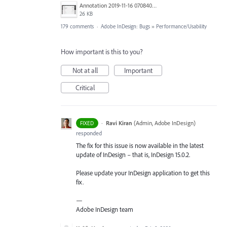
Annotation 2019-11-16 070840.jpg
26 KB
179 comments
·
Adobe InDesign: Bugs
»
Performance/Usability
How important is this to you?
Not at all
Important
Critical
·
Ravi Kiran
(
Admin, Adobe InDesign
)
FIXED
responded
The fix for this issue is now available in the latest
update of InDesign – that is, InDesign 15.0.2.
Please update your InDesign application to get this
fix.
—
Adobe InDesign team