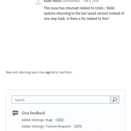
Keith Harris
commented
·
Feb 8, 2020
This issue has returned related to Undo / Redo
options returning to the last saved version instead of
one step back. Is there a Fix related to this?
New and returning users may
sign in
to UserVoice.
Search
Give feedback
Adobe InDesign: Bugs
7,642
Adobe InDesign: Feature Requests
5,574