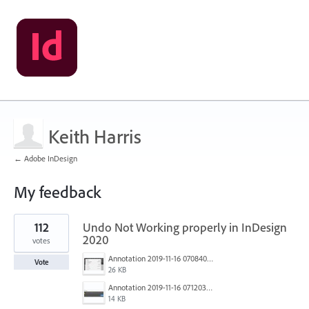
Keith Harris
← Adobe InDesign
My feedback
1
112
Undo Not Working properly in InDesign
result
found
2020
votes
Annotation 2019-11-16 070840.jpg
Vote
26 KB
Annotation 2019-11-16 071203.jpg
14 KB