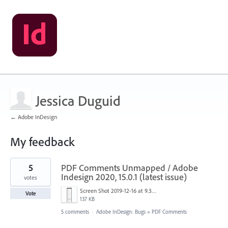
Jessica Duguid
← Adobe InDesign
My feedback
1
5
PDF Comments Unmapped / Adobe
result
found
Indesign 2020, 15.0.1 (latest issue)
votes
Screen Shot 2019-12-16 at 9.37.00 am.png
Vote
137 KB
5 comments
·
Adobe InDesign: Bugs
»
PDF Comments