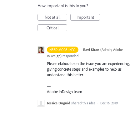
How important is this to you?
Not at all
Important
Critical
·
Ravi Kiran
(
Admin, Adobe
NEED MORE INFO
InDesign
)
responded
Please elaborate on the issue you are experiencing,
giving concrete steps and examples to help us
understand this better.
—
Adobe InDesign team
Jessica Duguid
shared this idea
·
Dec 16, 2019