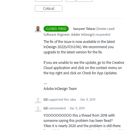
Critical
·
Sanyam Talwar
(
Senior Lead
CLOSED: FIXED
Software Engineer, Adobe InDesign
)
responded
The fix of the issue is now available in the latest
InDesign 2022(v17.0.0.96). We recommend you
upgrade to the latest version for the fix.
If you are unable to see the update, go to the Creative
Cloud application and click on the context menu on
the top right and click on Check for App Updates.
—
Adobe InDesign Team
Gil
supported this idea
·
Dec 9, 2019
Gil
commented
·
Dec 9, 2019
YOOOOOOOOOO this a thread from 2018 with
someone saying this problem has been fixed?
Yikes it is nearly 2020 and the problem is still there.