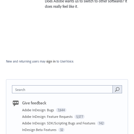
Does Adobe wants us to switch to other softwares? It
does really feel like it.
New and returning users may
sign in
to UserVoice.
Search
Give feedback
Adobe InDesign: Bugs
7,644
Adobe InDesign: Feature Requests
5,577
Adobe InDesign: SDK/Scripting Bugs and Features
142
InDesign Beta Features
32