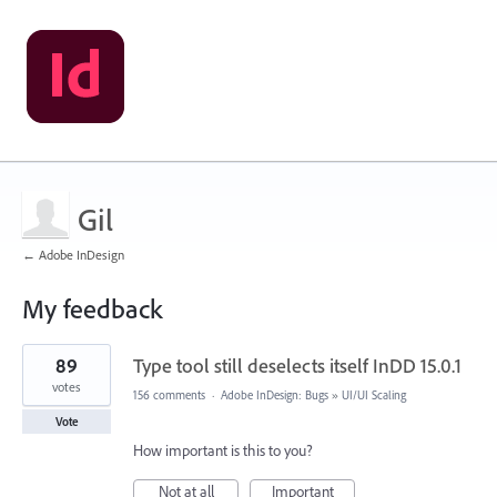
Gil
← Adobe InDesign
My feedback
1
89
Type tool still deselects itself InDD 15.0.1
result
found
votes
156 comments
·
Adobe InDesign: Bugs
»
UI/UI Scaling
Vote
How important is this to you?
Not at all
Important