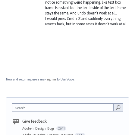
notice something weird happening, like text box
frame is resized but the text inside of the text frame
stays the same. And undo doesn't work at all...
I would press Cmd + Z and suddenly everything
reverts back, but in some cases it doesn't work at all...
New and returning users may
sign in
to UserVoice.
Search
Give feedback
Adobe InDesign: Bugs
7,641
Adobe InDesign: Feature Requests
5,573