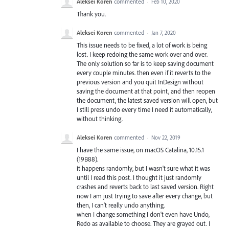
Aleksei Koren
commented
·
Feb 10, 2020
Thank you.
Aleksei Koren
commented
·
Jan 7, 2020
This issue needs to be fixed, a lot of work is being
lost. I keep redoing the same work over and over.
The only solution so far is to keep saving document
every couple minutes. then even if it reverts to the
previous version and you quit InDesign without
saving the document at that point, and then reopen
the document, the latest saved version will open, but
I still press undo every time I need it automatically,
without thinking.
Aleksei Koren
commented
·
Nov 22, 2019
I have the same issue, on macOS Catalina, 10.15.1
(19B88).
it happens randomly, but I wasn't sure what it was
until I read this post. I thought it just randomly
crashes and reverts back to last saved version. Right
now I am just trying to save after every change, but
then, I can't really undo anything.
when I change something I don't even have Undo,
Redo as available to choose. They are grayed out. I