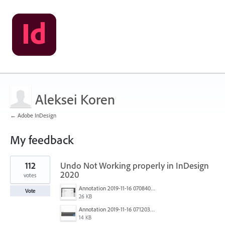
Aleksei Koren
← Adobe InDesign
My feedback
1
112
Undo Not Working properly in InDesign
result
found
2020
votes
Annotation 2019-11-16 070840.jpg
Vote
26 KB
Annotation 2019-11-16 071203.jpg
14 KB