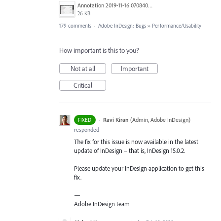
Annotation 2019-11-16 070840.jpg
26 KB
179 comments
·
Adobe InDesign: Bugs
»
Performance/Usability
How important is this to you?
Not at all
Important
Critical
·
Ravi Kiran
(
Admin, Adobe InDesign
)
FIXED
responded
The fix for this issue is now available in the latest
update of InDesign – that is, InDesign 15.0.2.
Please update your InDesign application to get this
fix.
—
Adobe InDesign team