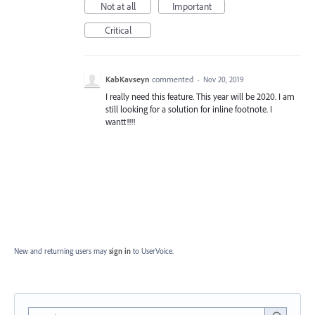
Not at all
Important
Critical
KabKavseyn
commented
·
Nov 20, 2019
I really need this feature. This year will be 2020. I am
still looking for a solution for inline footnote. I
wantt!!!!
New and returning users may
sign in
to UserVoice.