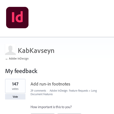
KabKavseyn
← Adobe InDesign
My feedback
1
147
Add run-in footnotes
result
found
votes
29 comments
·
Adobe InDesign: Feature Requests
»
Long
Document Features
Vote
How important is this to you?