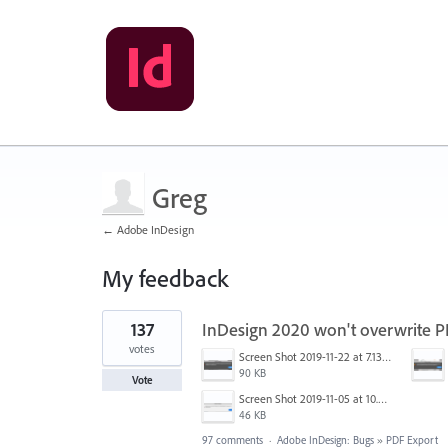
Greg
← Adobe InDesign
My feedback
1
137
InDesign 2020 won't overwrite 
result
found
votes
Screen Shot 2019-11-22 at 7.13.02 AM.png
90 KB
Vote
Screen Shot 2019-11-05 at 10.01.08 AM.png
46 KB
97 comments
·
Adobe InDesign: Bugs
»
PDF Export