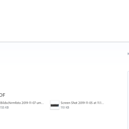
N
PDF
Bildschirmfoto 2019-11-07 um 17.30.06.png
Screen Shot 2019-11-05 at 11.10.53 AM.png
155 KB
110 KB