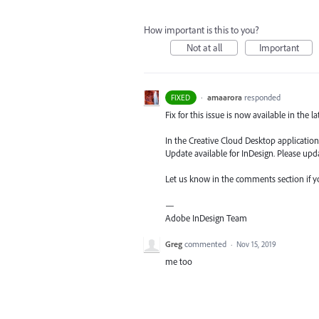
How important is this to you?
Not at all
Important
·
amaarora
responded
FIXED
Fix for this issue is now available in the l
In the Creative Cloud Desktop application,
Update available for InDesign. Please upda
Let us know in the comments section if you
—
Adobe InDesign Team
Greg
commented
·
Nov 15, 2019
me too