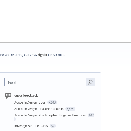
ew and returning users may
sign in
to UserVoice.
Search
Give feedback
Adobe InDesign: Bugs
7,643
Adobe InDesign: Feature Requests
5,574
Adobe InDesign: SDK/Scripting Bugs and Features
142
InDesign Beta Features
32