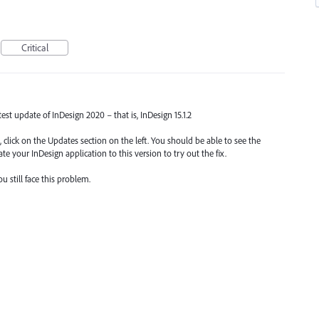
Critical
atest update of InDesign 2020 – that is, InDesign 15.1.2
 click on the Updates section on the left. You should be able to see the
te your InDesign application to this version to try out the fix.
 still face this problem.