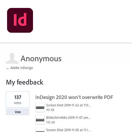
Anonymous
← Adobe InDesign
My feedback
1
137
InDesign 2020 won't overwrite PDF
result
found
votes
Screen Shot 2019-11-22 at 7.13.02 AM.png
90 KB
Vote
Bildschirmfoto 2019-11-07 um 17.30.06.png
155 KB
Screen Shot 2019-11-05 at 11.10.53 AM.png