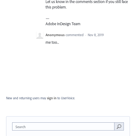
Let us know in the comments section if you still face
this problem.
—
Adobe InDesign Team
Anonymous
commented
·
Nov 8, 2019
me too...
New and returning users may
sign in
to UserVoice.
Search