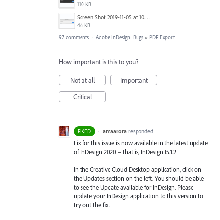
110 KB
Screen Shot 2019-11-05 at 10.01.08 AM.png
46 KB
97 comments
·
Adobe InDesign: Bugs
»
PDF Export
How important is this to you?
Not at all
Important
Critical
·
amaarora
responded
FIXED
Fix for this issue is now available in the latest update
of InDesign 2020 – that is, InDesign 15.1.2
In the Creative Cloud Desktop application, click on
the Updates section on the left. You should be able
to see the Update available for InDesign. Please
update your InDesign application to this version to
try out the fix.