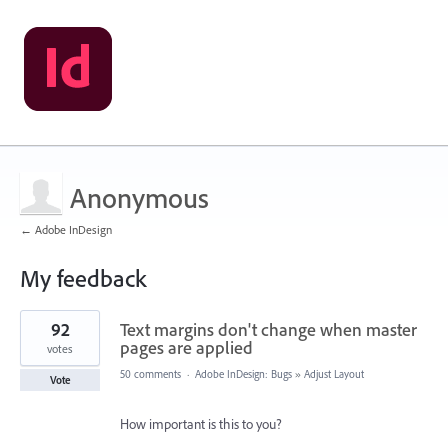
Anonymous
← Adobe InDesign
My feedback
1
92
Text margins don't change when master
result
found
pages are applied
votes
50 comments
·
Adobe InDesign: Bugs
»
Adjust Layout
Vote
How important is this to you?