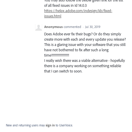
of all fixed issues in Id 14.0.3
https://helpx.adobe.com/indesign/kb/fixed-
issues.html
Anonymous
commented
·
Jul 30, 2019
Does Adobe ever fix their bugs? Or do they simply
create more with each and every update you release?
This is a glaring issue with your software that you still
have not botherred to fix after such a long
time!!!!!!!!!!!!!!!!!!!!
I really wish there was a viable alternative - hopefully
there is a company working on something reliable
that I can switch to soon.
New and returning users may
sign in
to UserVoice.