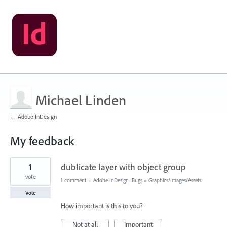
Michael Linden
← Adobe InDesign
My feedback
2
1
dublicate layer with object group
results
found
vote
1 comment
·
Adobe InDesign: Bugs
»
Graphics/Images/Assets
Vote
How important is this to you?
Not at all
Important