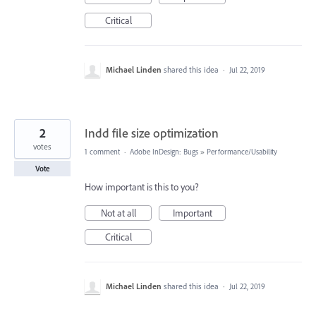
Critical
Michael Linden
shared this idea
·
Jul 22, 2019
2
Indd file size optimization
votes
1 comment
·
Adobe InDesign: Bugs
»
Performance/Usability
Vote
How important is this to you?
Not at all
Important
Critical
Michael Linden
shared this idea
·
Jul 22, 2019