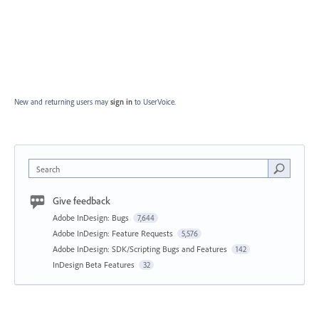
New and returning users may
sign in
to UserVoice.
Search
Give feedback
Adobe InDesign: Bugs
7,644
Adobe InDesign: Feature Requests
5,576
Adobe InDesign: SDK/Scripting Bugs and Features
142
InDesign Beta Features
32