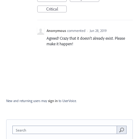
Critical
Anonymous
commented
·
Jun 28, 2019
Agreed! Crazy that it doesn't already exist. Please
make it happen!
New and returning users may
sign in
to UserVoice.
Search