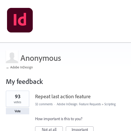
Anonymous
← Adobe InDesign
My feedback
1
93
Repeat last action feature
result
found
votes
32 comments
·
Adobe InDesign: Feature Requests
»
Scripting
Vote
How important is this to you?
Not at all
Important