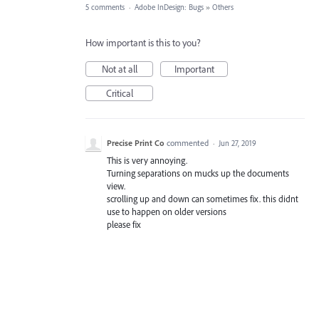
5 comments
·
Adobe InDesign: Bugs
»
Others
How important is this to you?
Not at all
Important
Critical
Precise Print Co
commented
·
Jun 27, 2019
This is very annoying.
Turning separations on mucks up the documents
view.
scrolling up and down can sometimes fix. this didnt
use to happen on older versions
please fix