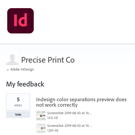
Precise Print Co
← Adobe InDesign
My feedback
1
5
Indesign color separations preview does
result
found
not work correctly
votes
Screenshot 2019-06-03 at 14.37.39.png
Vote
1632 KB
Screenshot 2019-06-03 at 14.37.48.png
1289 KB