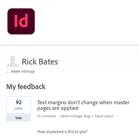
Rick Bates
← Adobe InDesign
My feedback
1
92
Text margins don't change when master
result
found
pages are applied
votes
50 comments
·
Adobe InDesign: Bugs
»
Adjust Layout
Vote
How important is this to you?