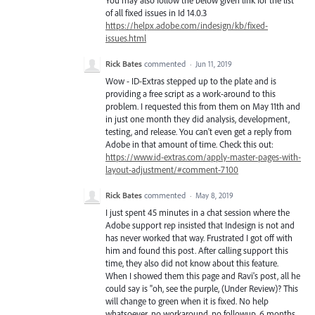
of all fixed issues in Id 14.0.3
https://helpx.adobe.com/indesign/kb/fixed-
issues.html
Rick Bates
commented
·
Jun 11, 2019
Wow - ID-Extras stepped up to the plate and is
providing a free script as a work-around to this
problem. I requested this from them on May 11th and
in just one month they did analysis, development,
testing, and release. You can't even get a reply from
Adobe in that amount of time. Check this out:
https://www.id-extras.com/apply-master-pages-with-
layout-adjustment/#comment-7100
Rick Bates
commented
·
May 8, 2019
I just spent 45 minutes in a chat session where the
Adobe support rep insisted that Indesign is not and
has never worked that way. Frustrated I got off with
him and found this post. After calling support this
time, they also did not know about this feature.
When I showed them this page and Ravi's post, all he
could say is "oh, see the purple, (Under Review)? This
will change to green when it is fixed. No help
whatsoever, no workaround, no followup. 6 months