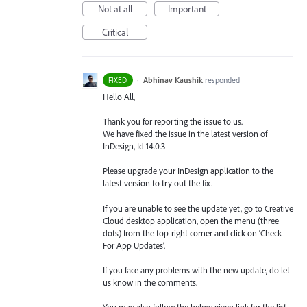
Not at all
Important
Critical
·
Abhinav Kaushik
responded
FIXED
Hello All,
Thank you for reporting the issue to us.
We have fixed the issue in the latest version of
InDesign, Id 14.0.3
Please upgrade your InDesign application to the
latest version to try out the fix.
If you are unable to see the update yet, go to Creative
Cloud desktop application, open the menu (three
dots) from the top-right corner and click on ‘Check
For App Updates’.
If you face any problems with the new update, do let
us know in the comments.
You may also follow the below given link for the list