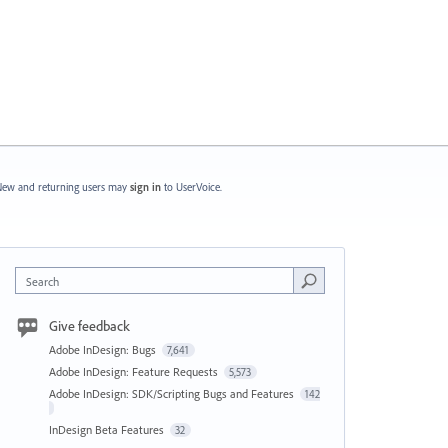
ew and returning users may
sign in
to UserVoice.
Search
Give feedback
Adobe InDesign: Bugs
7,641
Adobe InDesign: Feature Requests
5,573
Adobe InDesign: SDK/Scripting Bugs and Features
142
InDesign Beta Features
32