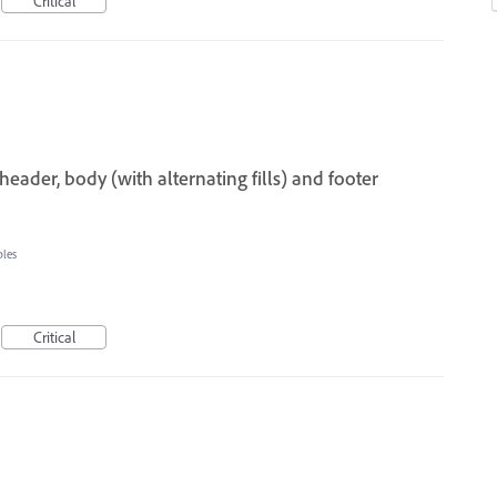
Critical
header, body (with alternating fills) and footer
bles
Critical