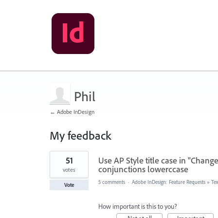
Phil
← Adobe InDesign
My feedback
2
51
Use AP Style title case in "Change
results
found
conjunctions lowerccase
votes
5 comments
·
Adobe InDesign: Feature Requests
»
Te
Vote
How important is this to you?