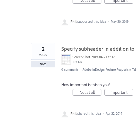
Not at all
Important
Phil
supported this idea
·
May 20, 2019
2
Specify subheader in addition to 
votes
Screen Shot 2019-04-21 at 12.12.57 PM.jpg
107 KB
Vote
0 comments
·
Adobe InDesign: Feature Requests
»
Ta
How important is this to you?
Not at all
Important
Phil
shared this idea
·
Apr 22, 2019