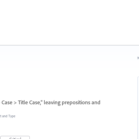
N
 Case > Title Case," leaving prepositions and
xt and Type