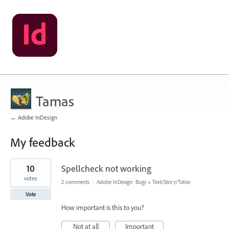
Tamas
← Adobe InDesign
My feedback
1
10
Spellcheck not working
result
found
votes
2 comments
·
Adobe InDesign: Bugs
»
Text/Story/Table
Vote
How important is this to you?
Not at all
Important