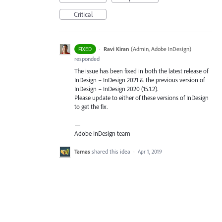
Critical
·
Ravi Kiran
(
Admin, Adobe InDesign
)
FIXED
responded
The issue has been fixed in both the latest release of
InDesign – InDesign 2021 & the previous version of
InDesign – InDesign 2020 (15.1.2).
Please update to either of these versions of InDesign
to get the fix.
—
Adobe InDesign team
Tamas
shared this idea
·
Apr 1, 2019