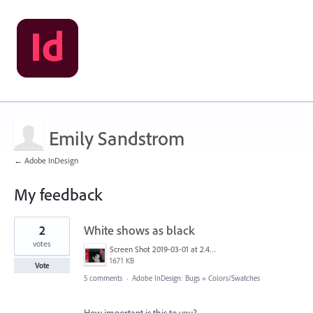
Emily Sandstrom
← Adobe InDesign
My feedback
1
2
White shows as black
result
found
votes
Screen Shot 2019-03-01 at 2.42.44 PM.png
1671 KB
Vote
5 comments
·
Adobe InDesign: Bugs
»
Colors/Swatches