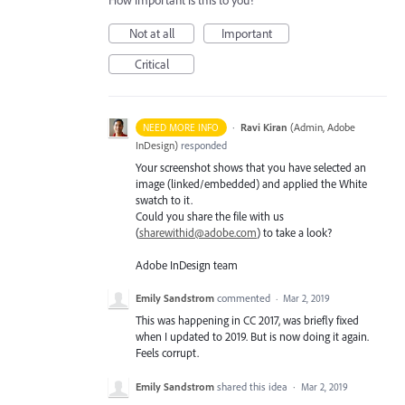
How important is this to you?
Not at all
Important
Critical
·
Ravi Kiran
(
Admin, Adobe
NEED MORE INFO
InDesign
)
responded
Your screenshot shows that you have selected an
image (linked/embedded) and applied the White
swatch to it.
Could you share the file with us
(
sharewithid@adobe.com
) to take a look?
Adobe InDesign team
Emily Sandstrom
commented
·
Mar 2, 2019
This was happening in CC 2017, was briefly fixed
when I updated to 2019. But is now doing it again.
Feels corrupt.
Emily Sandstrom
shared this idea
·
Mar 2, 2019