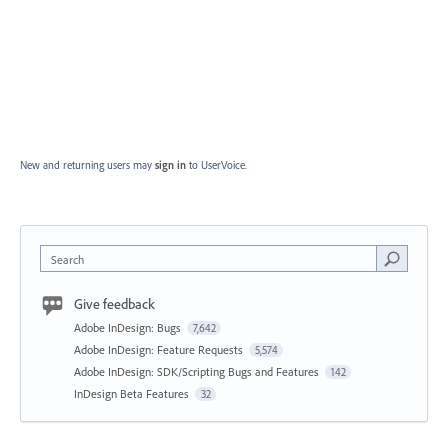
New and returning users may
sign in
to UserVoice.
Search
Give feedback
Adobe InDesign: Bugs
7,642
Adobe InDesign: Feature Requests
5,574
Adobe InDesign: SDK/Scripting Bugs and Features
142
InDesign Beta Features
32